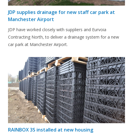
JDP supplies drainage for new staff car park at
Manchester Airport
JDP have worked closely with suppliers and Eurvoia
Contracting North, to deliver a drainage system for a new
car park at Manchester Airport.
RAINBOX 3S installed at new housing