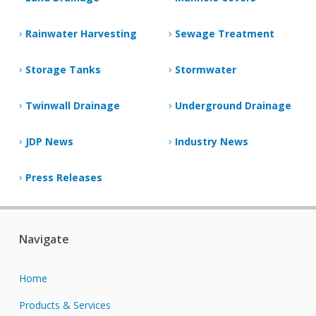
Rainwater Harvesting
Sewage Treatment
Storage Tanks
Stormwater
Twinwall Drainage
Underground Drainage
JDP News
Industry News
Press Releases
Navigate
Home
Products & Services