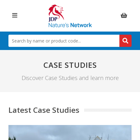
Items:
SEARCH
BY
NAME
OR
PRODUCT
CASE STUDIES
CODE
Discover Case Studies and learn more
Latest Case Studies