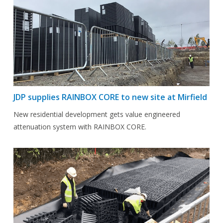
JDP supplies RAINBOX CORE to new site at Mirfield
New residential development gets value engineered
attenuation system with RAINBOX CORE.