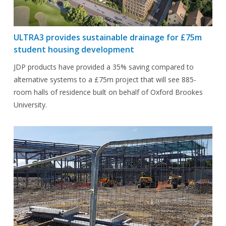
ULTRA3 provides sustainable drainage for £75m
student housing development
JDP products have provided a 35% saving compared to
alternative systems to a £75m project that will see 885-
room halls of residence built on behalf of Oxford Brookes
University.