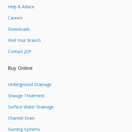
Help & Advice
Careers
Downloads
Find Your Branch
Contact JDP
Buy Online
Underground Drainage
Sewage Treatment
Surface Water Drainage
Channel Drain
Ducting Systems