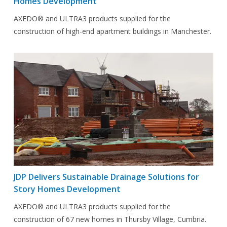
Homes Development
AXEDO® and ULTRA3 products supplied for the
construction of high-end apartment buildings in Manchester.
JDP Delivers Sustainable Drainage Solutions for
Story Homes Development
AXEDO® and ULTRA3 products supplied for the
construction of 67 new homes in Thursby Village, Cumbria.