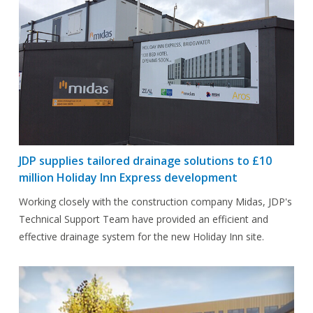
JDP supplies tailored drainage solutions to £10
million Holiday Inn Express development
Working closely with the construction company Midas, JDP's
Technical Support Team have provided an efficient and
effective drainage system for the new Holiday Inn site.