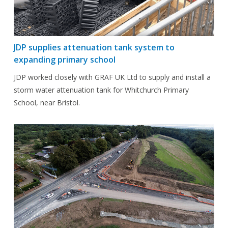
JDP supplies attenuation tank system to
expanding primary school
JDP worked closely with GRAF UK Ltd to supply and install a
storm water attenuation tank for Whitchurch Primary
School, near Bristol.