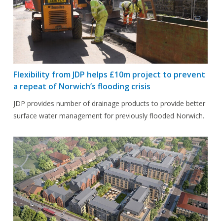
Flexibility from JDP helps £10m project to prevent
a repeat of Norwich’s flooding crisis
JDP provides number of drainage products to provide better
surface water management for previously flooded Norwich.