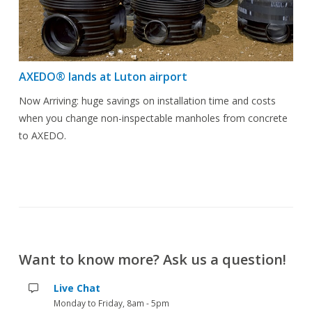
AXEDO® lands at Luton airport
Now Arriving: huge savings on installation time and costs
when you change non-inspectable manholes from concrete
to AXEDO.
Want to know more? Ask us a question!
Live Chat
Monday to Friday, 8am - 5pm