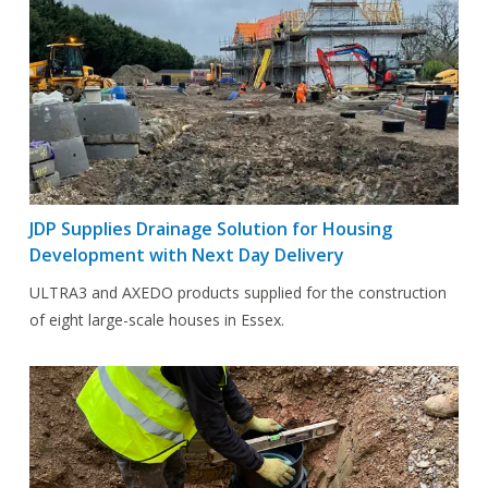
JDP Supplies Drainage Solution for Housing
Development with Next Day Delivery
ULTRA3 and AXEDO products supplied for the construction
of eight large-scale houses in Essex.