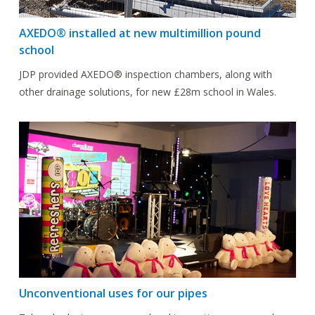
AXEDO® installed at new multimillion pound
school
JDP provided AXEDO® inspection chambers, along with
other drainage solutions, for new £28m school in Wales.
Unconventional uses for our pipes