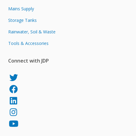
Mains Supply
Storage Tanks
Rainwater, Soil & Waste
Tools & Accessories
Connect with JDP
JDP
on
JDP
Twitter
on
JDP
Facebook
on
JDP
LinkedIn
on
JDP
Instagram
on