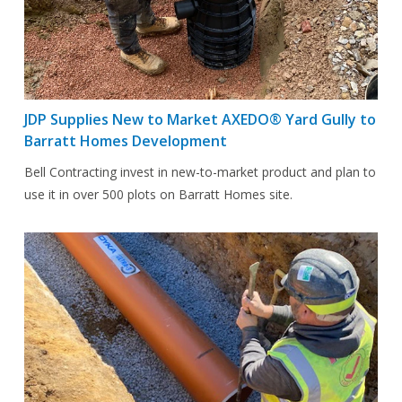
JDP Supplies New to Market AXEDO® Yard Gully to
Barratt Homes Development
Bell Contracting invest in new-to-market product and plan to
use it in over 500 plots on Barratt Homes site.