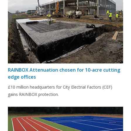
RAINBOX Attenuation chosen for 10-acre cutting
edge offices
£10 million headquarters for City Electrial Factors (CEF)
gains RAINBOX protection.