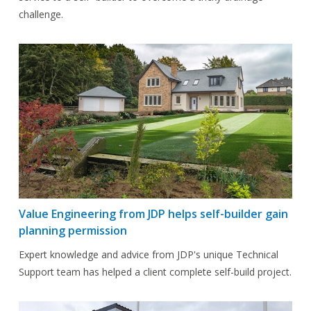
challenge.
Value Engineering from JDP helps self-builder gain
planning permission
Expert knowledge and advice from JDP's unique Technical
Support team has helped a client complete self-build project.