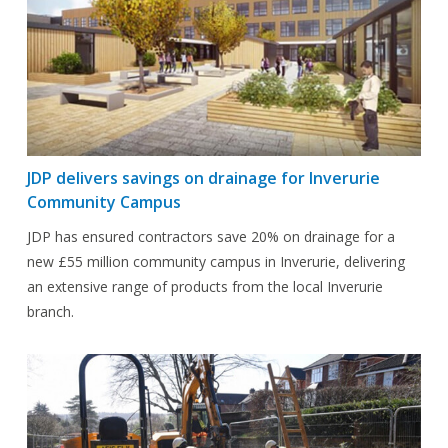
JDP delivers savings on drainage for Inverurie
Community Campus
JDP has ensured contractors save 20% on drainage for a
new £55 million community campus in Inverurie, delivering
an extensive range of products from the local Inverurie
branch.