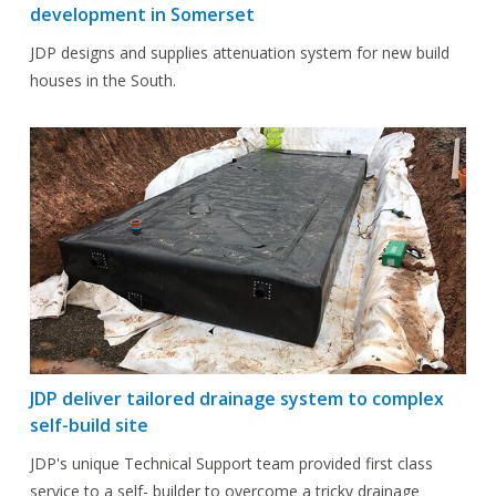
development in Somerset
JDP designs and supplies attenuation system for new build
houses in the South.
JDP deliver tailored drainage system to complex
self-build site
JDP's unique Technical Support team provided first class
service to a self- builder to overcome a tricky drainage