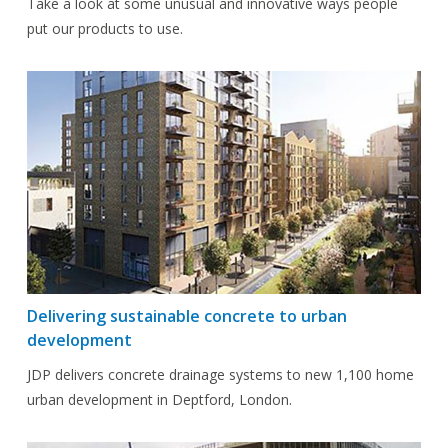
Take a look at some unusual and innovative ways people
put our products to use.
Delivering sustainable concrete to urban
development
JDP delivers concrete drainage systems to new 1,100 home
urban development in Deptford, London.