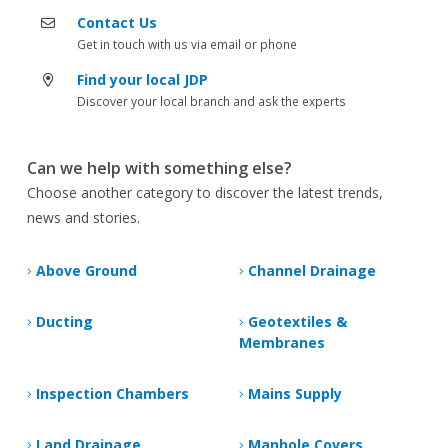
Contact Us
Get in touch with us via email or phone
Find your local JDP
Discover your local branch and ask the experts
Can we help with something else?
Choose another category to discover the latest trends,
news and stories.
Above Ground
Channel Drainage
Ducting
Geotextiles &
Membranes
Inspection Chambers
Mains Supply
Land Drainage
Manhole Covers