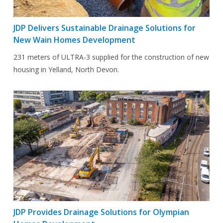
JDP Delivers Sustainable Drainage Solutions for
New Wain Homes Development
231 meters of ULTRA-3 supplied for the construction of new
housing in Yelland, North Devon.
JDP Provides Drainage Solutions for Olympian