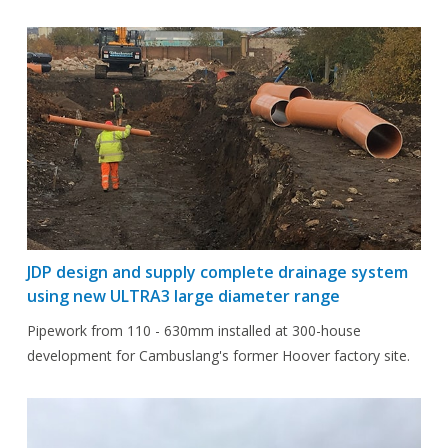
JDP design and supply complete drainage system
using new ULTRA3 large diameter range
Pipework from 110 - 630mm installed at 300-house
development for Cambuslang's former Hoover factory site.