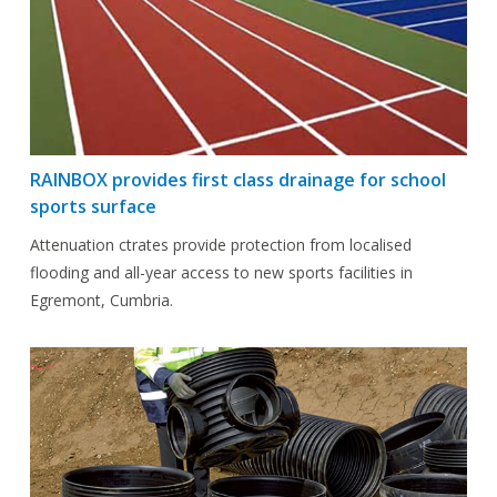
RAINBOX provides first class drainage for school
sports surface
Attenuation ctrates provide protection from localised
flooding and all-year access to new sports facilities in
Egremont, Cumbria.