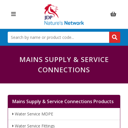
Items:
SEARCH
BY
NAME
OR
PRODUCT
MAINS SUPPLY & SERVICE
CODE
CONNECTIONS
Mains Supply & Service Connections Products
Water Service MDPE
Water Service Fittings