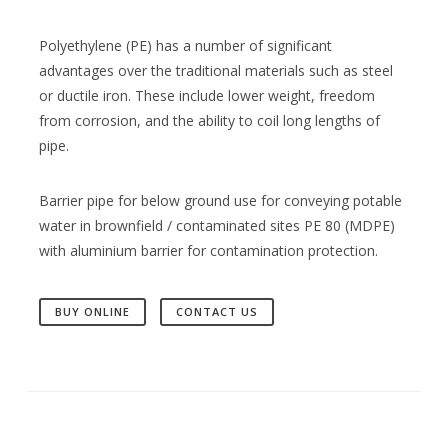
Polyethylene (PE) has a number of significant
advantages over the traditional materials such as steel
or ductile iron. These include lower weight, freedom
from corrosion, and the ability to coil long lengths of
pipe.
Barrier pipe for below ground use for conveying potable
water in brownfield / contaminated sites PE 80 (MDPE)
with aluminium barrier for contamination protection.
BUY ONLINE
CONTACT US