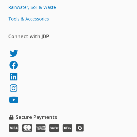
Rainwater, Soil & Waste
Tools & Accessories
Connect with JDP
JDP
on
JDP
Twitter
on
JDP
Facebook
on
JDP
LinkedIn
on
JDP
Instagram
on
YouTube
Secure Payments
VISA
MasterCard
American
PayPal
Apple
Google
Express
Pay
Pay