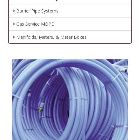
Barrier Pipe Systems
Gas Service MDPE
Manifolds, Meters, & Meter Boxes