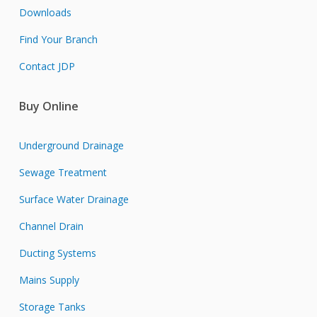
Downloads
Find Your Branch
Contact JDP
Buy Online
Underground Drainage
Sewage Treatment
Surface Water Drainage
Channel Drain
Ducting Systems
Mains Supply
Storage Tanks