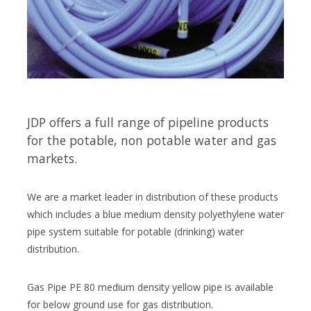
JDP offers a full range of pipeline products
for the potable, non potable water and gas
markets.
We are a market leader in distribution of these products
which includes a blue medium density polyethylene water
pipe system suitable for potable (drinking) water
distribution.
Gas Pipe PE 80 medium density yellow pipe is available
for below ground use for gas distribution.