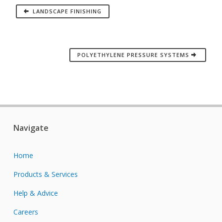
LANDSCAPE FINISHING
POLYETHYLENE PRESSURE SYSTEMS
Navigate
Home
Products & Services
Help & Advice
Careers