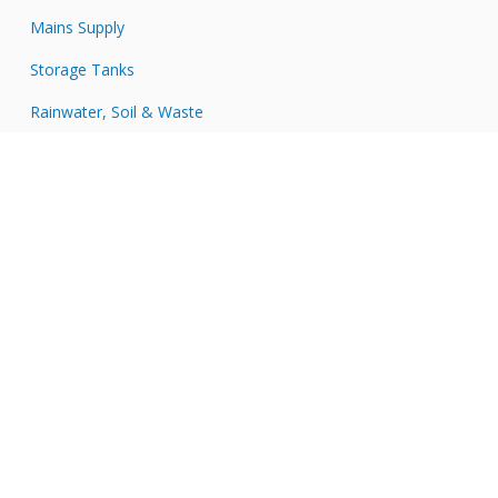
Mains Supply
Storage Tanks
Rainwater, Soil & Waste
Tools & Accessories
Connect with JDP
JDP
on
JDP
Twitter
on
JDP
Facebook
on
JDP
LinkedIn
on
JDP
Instagram
on