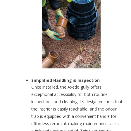
Simplified Handling & Inspection
Once installed, the Axedo gully offers
exceptional accessibility for both routine
inspections and cleaning. Its design ensures that
the interior is easily reachable, and the odour
trap is equipped with a convenient handle for
effortless removal, making maintenance tasks
quick and uncomplicated. This user-centric