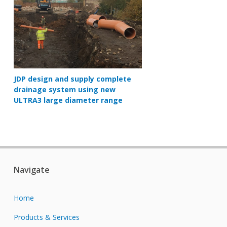
JDP design and supply complete
drainage system using new
ULTRA3 large diameter range
Navigate
Home
Products & Services