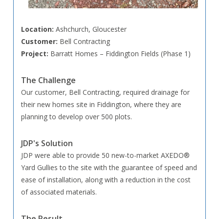
Location:
Ashchurch, Gloucester
Customer:
Bell Contracting
Project:
Barratt Homes – Fiddington Fields (Phase 1)
The Challenge
Our customer, Bell Contracting, required drainage for
their new homes site in Fiddington, where they are
planning to develop over 500 plots.
JDP's Solution
JDP were able to provide 50 new-to-market AXEDO®
Yard Gullies to the site with the guarantee of speed and
ease of installation, along with a reduction in the cost
of associated materials.
The Result