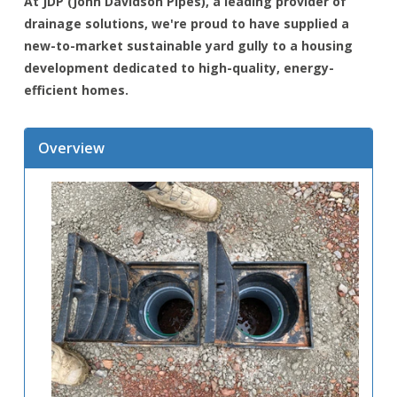
At JDP (John Davidson Pipes), a leading provider of
drainage solutions, we're proud to have supplied a
new-to-market sustainable yard gully to a housing
development dedicated to high-quality, energy-
efficient homes.
Overview