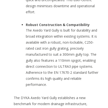
design minimises downtime and operational
effort.
Robust Construction & Compatibility
The Axedo Yard Gully is built for durability and
broad integration within existing systems. It is
available with a robust, non-lockable, C250-
rated cast iron gully grating, precisely
manufactured to suit a 300mm gully top. The
gully also features a 110mm spigot, enabling
direct connection to ULTRA3 pipe systems.
Adherence to the EN 17670-2 standard further
confirms its high quality and reliable
performance.
The DYKA Axedo Yard Gully establishes a new
benchmark for modern drainage infrastructure,