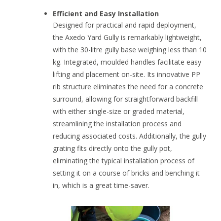
Efficient and Easy Installation
Designed for practical and rapid deployment,
the Axedo Yard Gully is remarkably lightweight,
with the 30-litre gully base weighing less than 10
kg. Integrated, moulded handles facilitate easy
lifting and placement on-site. Its innovative PP
rib structure eliminates the need for a concrete
surround, allowing for straightforward backfill
with either single-size or graded material,
streamlining the installation process and
reducing associated costs. Additionally, the gully
grating fits directly onto the gully pot,
eliminating the typical installation process of
setting it on a course of bricks and benching it
in, which is a great time-saver.