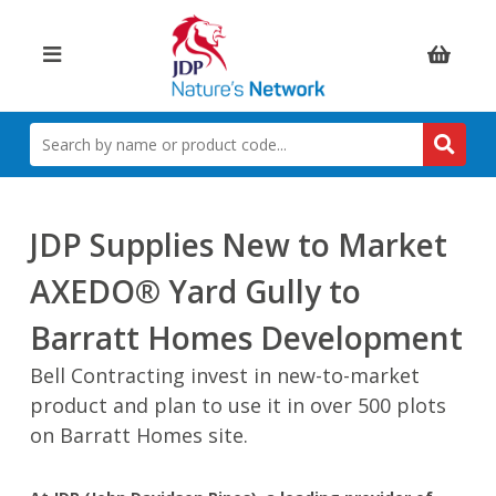
Items:
SEARCH
BY
NAME
OR
PRODUCT
JDP Supplies New to Market
CODE
AXEDO® Yard Gully to
Barratt Homes Development
Bell Contracting invest in new-to-market
product and plan to use it in over 500 plots
on Barratt Homes site.