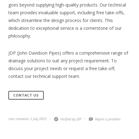
goes beyond supplying high-quality products. Our technical
team provides invaluable support, including free take-offs,
which streamline the design process for clients. This
dedication to exceptional service is a cornerstone of our
philosophy.
JDP (John Davidson Pipes) offers a comprehensive range of
drainage solutions to suit any project requirement. To
discuss your project needs or request a free take-off,
contact our technical support team.
CONTACT US
Last reviewed: 2 July 2025
Verified by JDP
Report a problem