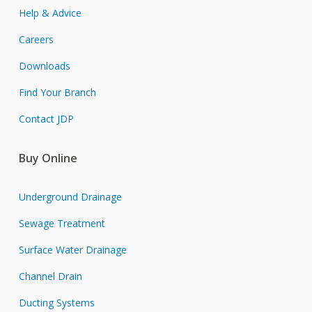
Help & Advice
Careers
Downloads
Find Your Branch
Contact JDP
Buy Online
Underground Drainage
Sewage Treatment
Surface Water Drainage
Channel Drain
Ducting Systems