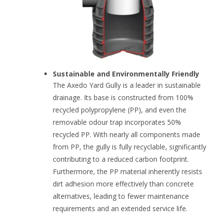
Sustainable and Environmentally Friendly
The Axedo Yard Gully is a leader in sustainable
drainage. Its base is constructed from 100%
recycled polypropylene (PP), and even the
removable odour trap incorporates 50%
recycled PP. With nearly all components made
from PP, the gully is fully recyclable, significantly
contributing to a reduced carbon footprint.
Furthermore, the PP material inherently resists
dirt adhesion more effectively than concrete
alternatives, leading to fewer maintenance
requirements and an extended service life.