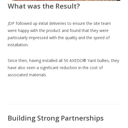
What was the Result?
JDP followed up initial deliveries to ensure the site team
were happy with the product and found that they were
particularly impressed with the quality and the speed of
installation.
Since then, having installed all 50 AXEDO® Yard Gullies, they
have also seen a significant reduction in the cost of
associated materials.
Building Strong Partnerships