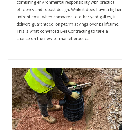
combining environmental responsibility with practical
efficiency and robust design. While it does have a higher
upfront cost, when compared to other yard gullies, it
delivers guaranteed long-term savings over its lifetime.
This is what convinced Bell Contracting to take a
chance on the new-to-market product.