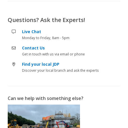
Questions? Ask the Experts!
Live Chat
Monday to Friday, 8am - 5pm
Contact Us
Get in touch with us via email or phone
Find your local JDP
Discover your local branch and ask the experts
Can we help with something else?