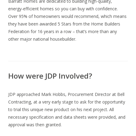
Barratt Homes are dedicated to building high-quality,
energy-efficient homes so you can buy with confidence.
Over 95% of homeowners would recommend, which means
they have been awarded 5 Stars from the Home Builders
Federation for 16 years in a row – that’s more than any
other major national housebuilder.
How were JDP Involved?
JDP approached Mark Hobbs, Procurement Director at Bell
Contracting, at a very early stage to ask for the opportunity
to trial this unique new product on his next project. All
necessary specification and data sheets were provided, and
approval was then granted.