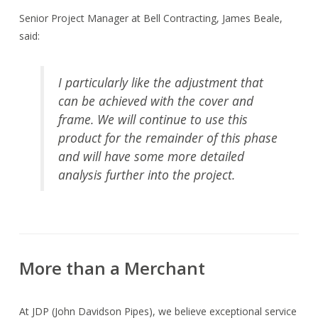
Senior Project Manager at Bell Contracting, James Beale,
said:
I particularly like the adjustment that
can be achieved with the cover and
frame. We will continue to use this
product for the remainder of this phase
and will have some more detailed
analysis further into the project.
More than a Merchant
At JDP (John Davidson Pipes), we believe exceptional service