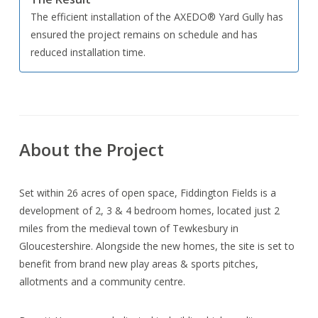
The efficient installation of the AXEDO® Yard Gully has
ensured the project remains on schedule and has
reduced installation time.
About the Project
Set within 26 acres of open space, Fiddington Fields is a
development of 2, 3 & 4 bedroom homes, located just 2
miles from the medieval town of Tewkesbury in
Gloucestershire. Alongside the new homes, the site is set to
benefit from brand new play areas & sports pitches,
allotments and a community centre.