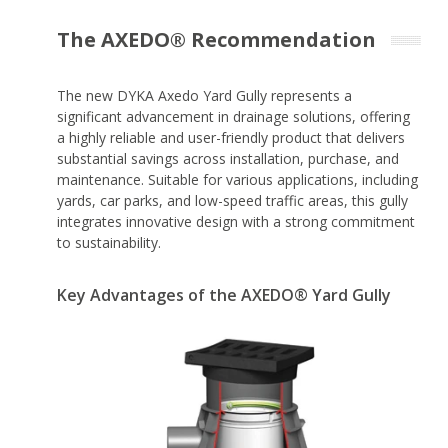
The AXEDO® Recommendation
The new DYKA Axedo Yard Gully represents a
significant advancement in drainage solutions, offering
a highly reliable and user-friendly product that delivers
substantial savings across installation, purchase, and
maintenance. Suitable for various applications, including
yards, car parks, and low-speed traffic areas, this gully
integrates innovative design with a strong commitment
to sustainability.
Key Advantages of the AXEDO® Yard Gully