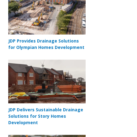
JDP Provides Drainage Solutions
for Olympian Homes Development
JDP Delivers Sustainable Drainage
Solutions for Story Homes
Development