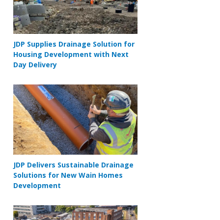
JDP Supplies Drainage Solution for
Housing Development with Next
Day Delivery
JDP Delivers Sustainable Drainage
Solutions for New Wain Homes
Development