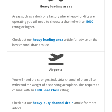
Heavy loading areas
Areas such as a dock or a factory where heavy forklifts are
operating you will need to choose a channel with an
E600
rating or higher.
Check out our
heavy loading area
article for advice on the
best channel drains to use.
Airports
You will need the strongest industrial channel of them all to
withstand the weight of a speeding aeroplane. This requires a
channel with an
F900 Load Class
rating.
Check out our
heavy-duty channel drain
article for more
advice.