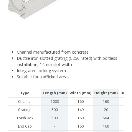
Channel manufactured from concrete
Ductile iron slotted grating (C250 rated) with boltless
installation, 14mm slot width
Integrated locking system
Suitable for trafficked areas
Type
Length (mm)
Width (mm)
Height (mm)
Drain
Channel
1000
160
160
Grating¹
500
149
20
Trash Box
500
160
504
End Cap
-
160
160