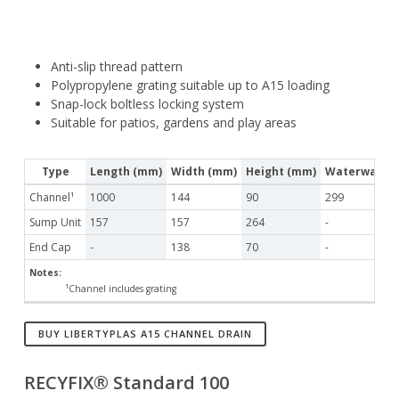
Anti-slip thread pattern
Polypropylene grating suitable up to A15 loading
Snap-lock boltless locking system
Suitable for patios, gardens and play areas
Type
Length (mm)
Width (mm)
Height (mm)
Waterway Ar
Channel¹
1000
144
90
299
Sump Unit
157
157
264
-
End Cap
-
138
70
-
Notes:
¹Channel includes grating
BUY LIBERTYPLAS A15 CHANNEL DRAIN
RECYFIX® Standard 100