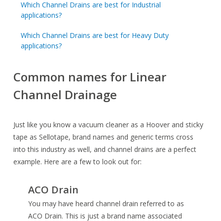
Which Channel Drains are best for Industrial
applications?
Which Channel Drains are best for Heavy Duty
applications?
Common names for Linear
Channel Drainage
Just like you know a vacuum cleaner as a Hoover and sticky
tape as Sellotape, brand names and generic terms cross
into this industry as well, and channel drains are a perfect
example. Here are a few to look out for:
ACO Drain
You may have heard channel drain referred to as
ACO Drain. This is just a brand name associated