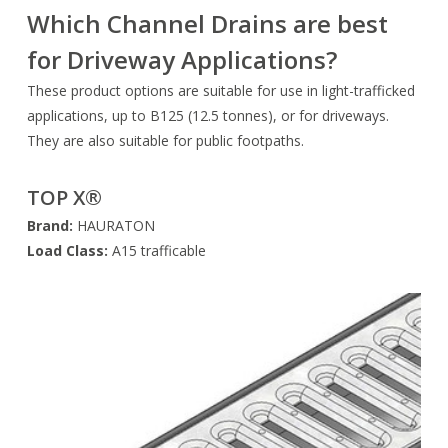
Which Channel Drains are best
for Driveway Applications?
These product options are suitable for use in light-trafficked
applications, up to B125 (12.5 tonnes), or for driveways.
They are also suitable for public footpaths.
TOP X®
Brand:
HAURATON
Load Class:
A15 trafficable