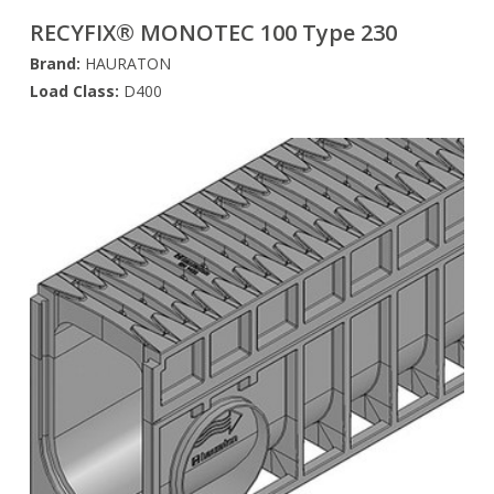
RECYFIX® MONOTEC 100 Type 230
Brand:
HAURATON
Load Class:
D400