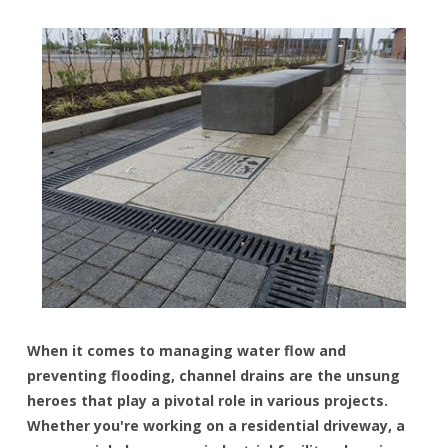
When it comes to managing water flow and
preventing flooding, channel drains are the unsung
heroes that play a pivotal role in various projects.
Whether you're working on a residential driveway, a