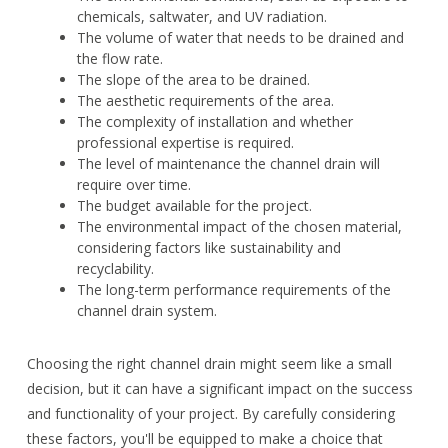
chemicals, saltwater, and UV radiation.
The volume of water that needs to be drained and
the flow rate.
The slope of the area to be drained.
The aesthetic requirements of the area.
The complexity of installation and whether
professional expertise is required.
The level of maintenance the channel drain will
require over time.
The budget available for the project.
The environmental impact of the chosen material,
considering factors like sustainability and
recyclability.
The long-term performance requirements of the
channel drain system.
Choosing the right channel drain might seem like a small
decision, but it can have a significant impact on the success
and functionality of your project. By carefully considering
these factors, you'll be equipped to make a choice that