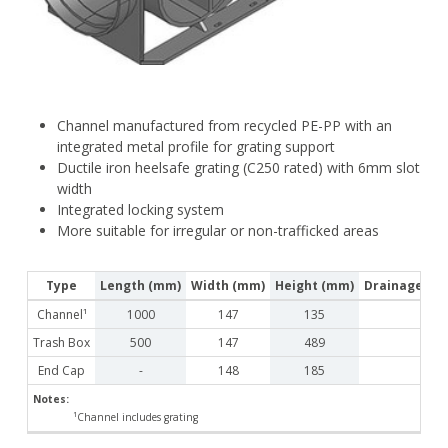
Channel manufactured from recycled PE-PP with an
integrated metal profile for grating support
Ductile iron heelsafe grating (C250 rated) with 6mm slot
width
Integrated locking system
More suitable for irregular or non-trafficked areas
Type
Length (mm)
Width (mm)
Height (mm)
Drainage Cro
Channel¹
1000
147
135
Trash Box
500
147
489
End Cap
-
148
185
Notes:
¹Channel includes grating