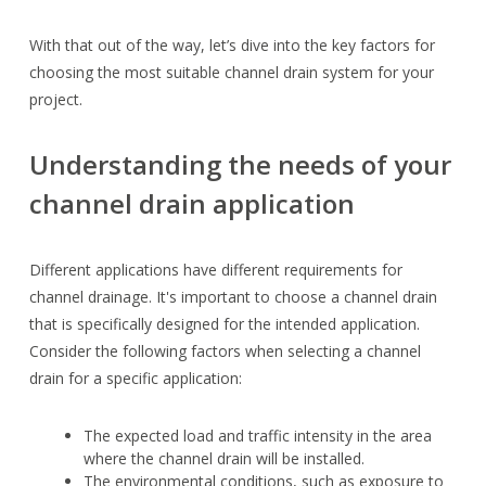
With that out of the way, let’s dive into the key factors for
choosing the most suitable channel drain system for your
project.
Understanding the needs of your
channel drain application
Different applications have different requirements for
channel drainage. It's important to choose a channel drain
that is specifically designed for the intended application.
Consider the following factors when selecting a channel
drain for a specific application:
The expected load and traffic intensity in the area
where the channel drain will be installed.
The environmental conditions, such as exposure to