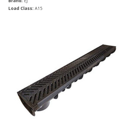
Brand:
EJ
Load Class:
A15