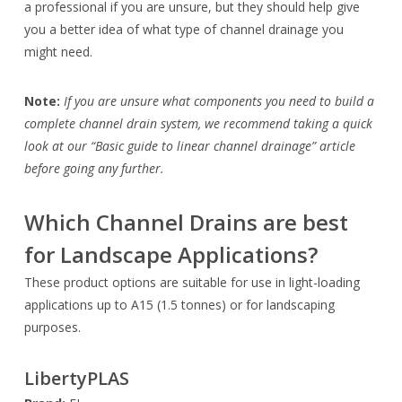
a professional if you are unsure, but they should help give
you a better idea of what type of channel drainage you
might need.
Note:
If you are unsure what components you need to build a
complete channel drain system, we recommend taking a quick
look at our “Basic guide to linear channel drainage” article
before going any further.
Which Channel Drains are best
for Landscape Applications?
These product options are suitable for use in light-loading
applications up to A15 (1.5 tonnes) or for landscaping
purposes.
LibertyPLAS