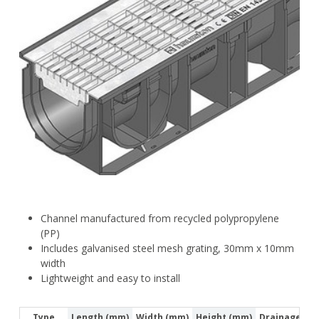
Channel manufactured from recycled polypropylene
(PP)
Includes galvanised steel mesh grating, 30mm x 10mm
width
Lightweight and easy to install
Type
Length (mm)
Width (mm)
Height (mm)
Drainage Cro