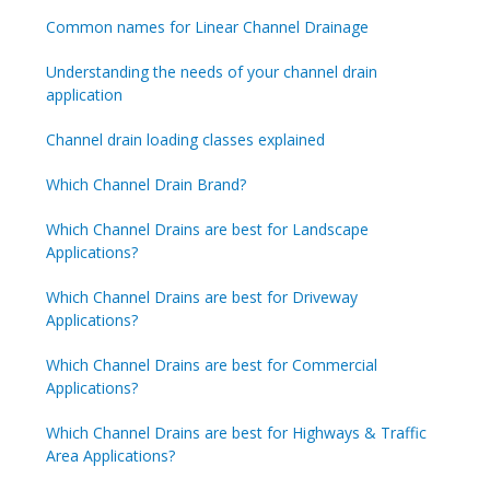
Common names for Linear Channel Drainage
Understanding the needs of your channel drain
application
Channel drain loading classes explained
Which Channel Drain Brand?
Which Channel Drains are best for Landscape
Applications?
Which Channel Drains are best for Driveway
Applications?
Which Channel Drains are best for Commercial
Applications?
Which Channel Drains are best for Highways & Traffic
Area Applications?