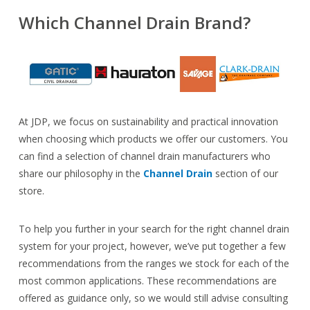
Which Channel Drain Brand?
At JDP, we focus on sustainability and practical innovation
when choosing which products we offer our customers. You
can find a selection of channel drain manufacturers who
share our philosophy in the
Channel Drain
section of our
store.
To help you further in your search for the right channel drain
system for your project, however, we’ve put together a few
recommendations from the ranges we stock for each of the
most common applications. These recommendations are
offered as guidance only, so we would still advise consulting