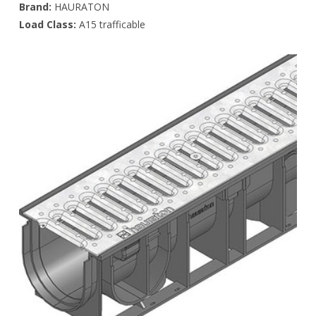
Brand:
HAURATON
Load Class:
A15 trafficable