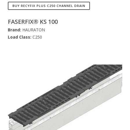
BUY RECYFIX PLUS C250 CHANNEL DRAIN
FASERFIX® KS 100
Brand:
HAURATON
Load Class:
C250