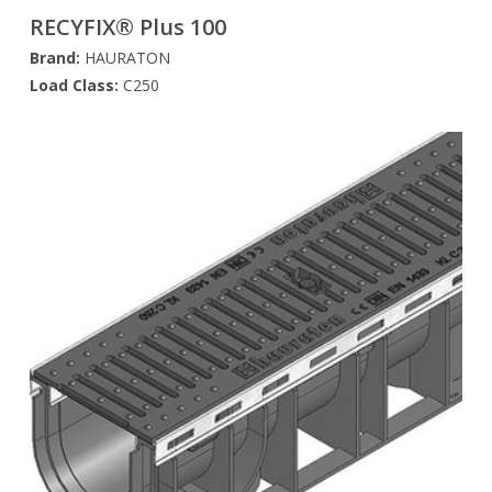
RECYFIX® Plus 100
Brand:
HAURATON
Load Class:
C250