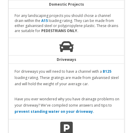
Domestic Projects
For any landscaping projects you should chose a channel
drain within the
A15
loading rating. They can be made from
either galvanised steel or polypropylene plastic. These drains
are suitable for
PEDESTRIANS ONLY.
Driveways
For driveways you will need to have a channel with a
B125
loading rating. These gratings are made from galvanised steel
and will hold the weight of your average car.
Have you ever wondered why you have drainage problems on
your driveway? We've compiled some answers and tips to
prevent standing water on your driveway.