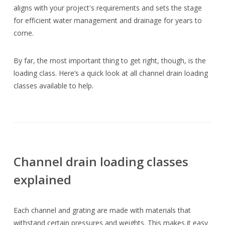
aligns with your project's requirements and sets the stage
for efficient water management and drainage for years to
come.
By far, the most important thing to get right, though, is the
loading class. Here’s a quick look at all channel drain loading
classes available to help.
Channel drain loading classes
explained
Each channel and grating are made with materials that
withstand certain pressures and weights. This makes it easy