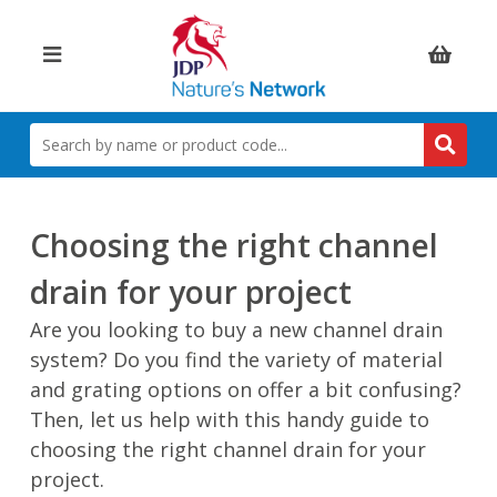
Items:
SEARCH
BY
NAME
OR
PRODUCT
Choosing the right channel
CODE
drain for your project
Are you looking to buy a new channel drain
system? Do you find the variety of material
and grating options on offer a bit confusing?
Then, let us help with this handy guide to
choosing the right channel drain for your
project.