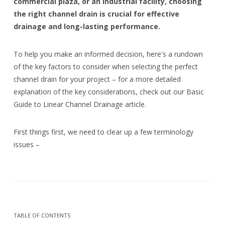
commercial plaza, or an industrial facility, choosing
the right channel drain is crucial for effective
drainage and long-lasting performance.
To help you make an informed decision, here's a rundown
of the key factors to consider when selecting the perfect
channel drain for your project – for a more detailed
explanation of the key considerations, check out our Basic
Guide to Linear Channel Drainage article.
First things first, we need to clear up a few terminology
issues –
TABLE OF CONTENTS