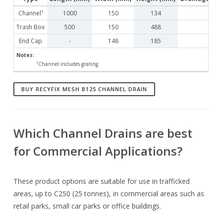
Channel¹
1000
150
134
Trash Box
500
150
488
End Cap
-
148
185
Notes:
¹Channel includes grating
BUY RECYFIX MESH B125 CHANNEL DRAIN
Which Channel Drains are best
for Commercial Applications?
These product options are suitable for use in trafficked
areas, up to C250 (25 tonnes), in commercial areas such as
retail parks, small car parks or office buildings.