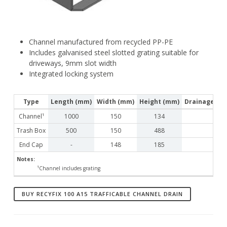
Channel manufactured from recycled PP-PE
Includes galvanised steel slotted grating suitable for
driveways, 9mm slot width
Integrated locking system
Type
Length (mm)
Width (mm)
Height (mm)
Drainage Cro
Channel¹
1000
150
134
Trash Box
500
150
488
End Cap
-
148
185
Notes:
¹Channel includes grating
BUY RECYFIX 100 A15 TRAFFICABLE CHANNEL DRAIN