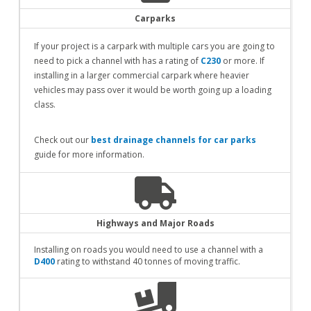
Carparks
If your project is a carpark with multiple cars you are going to
need to pick a channel with has a rating of
C230
or more. If
installing in a larger commercial carpark where heavier
vehicles may pass over it would be worth going up a loading
class.
Check out our
best drainage channels for car parks
guide for more information.
Highways and Major Roads
Installing on roads you would need to use a channel with a
D400
rating to withstand 40 tonnes of moving traffic.