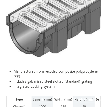
Manufactured from recycled composite polypropylene
(PP)
Includes galvanised steel slotted (standard) grating
Integrated Locking system
Type
Length (mm)
Width (mm)
Height (mm)
Drainag
Channel¹
1000
119
89