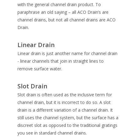
with the general channel drain product. To
paraphrase an old saying – all ACO Drain’s are
channel drains, but not all channel drains are ACO
Drain.
Linear Drain
Linear drain is just another name for channel drain
- linear channels that join in straight lines to
remove surface water.
Slot Drain
Slot drain is often used as the inclusive term for
channel drain, but it is incorrect to do so. A slot
drain is a different variation of a channel drain. It
still uses the channel system, but the surface has a
discreet slot as opposed to the traditional gratings
you see in standard channel drains.