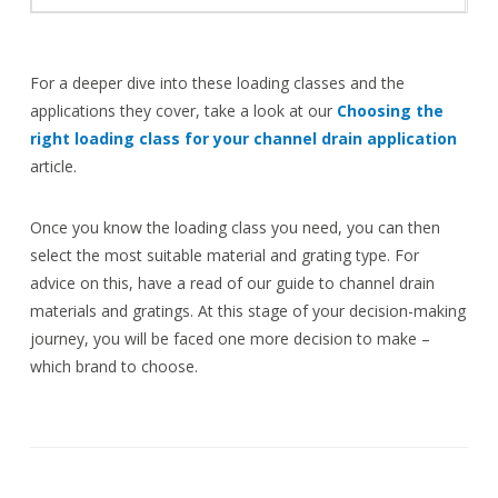
For a deeper dive into these loading classes and the
applications they cover, take a look at our
Choosing the
right loading class for your channel drain application
article.
Once you know the loading class you need, you can then
select the most suitable material and grating type. For
advice on this, have a read of our guide to channel drain
materials and gratings. At this stage of your decision-making
journey, you will be faced one more decision to make –
which brand to choose.