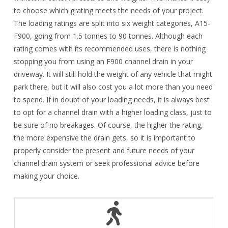
to choose which grating meets the needs of your project.
The loading ratings are split into six weight categories, A15-
F900, going from 1.5 tonnes to 90 tonnes. Although each
rating comes with its recommended uses, there is nothing
stopping you from using an F900 channel drain in your
driveway. It will still hold the weight of any vehicle that might
park there, but it will also cost you a lot more than you need
to spend. If in doubt of your loading needs, it is always best
to opt for a channel drain with a higher loading class, just to
be sure of no breakages. Of course, the higher the rating,
the more expensive the drain gets, so it is important to
properly consider the present and future needs of your
channel drain system or seek professional advice before
making your choice.