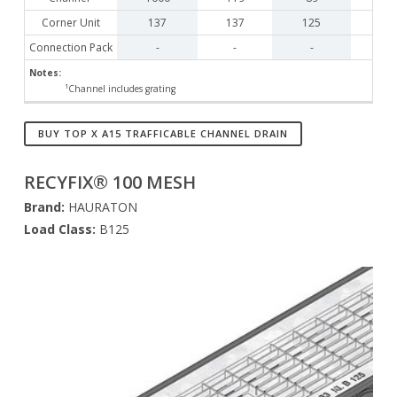
Corner Unit
137
137
125
Connection Pack
-
-
-
Notes:
¹Channel includes grating
BUY TOP X A15 TRAFFICABLE CHANNEL DRAIN
RECYFIX® 100 MESH
Brand:
HAURATON
Load Class:
B125