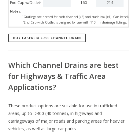
End Cap w/Outlet²
-
160
214
Notes:
¹Gratings are needed for both channel (x2) and trash box (x1). Can be selected
²End Cap with Outlet is designed for use with 110mm drainage fittings.
BUY FASERFIX C250 CHANNEL DRAIN
Which Channel Drains are best
for Highways & Traffic Area
Applications?
These product options are suitable for use in trafficked
areas, up to D400 (40 tonnes), in highways and
carriageways of major roads and parking areas for heavier
vehicles, as well as large car parks.