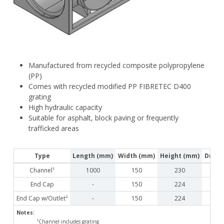
Manufactured from recycled composite polypropylene
(PP)
Comes with recycled modified PP FIBRETEC D400
grating
High hydraulic capacity
Suitable for asphalt, block paving or frequently
trafficked areas
Type
Length (mm)
Width (mm)
Height (mm)
Drain
Channel¹
1000
150
230
End Cap
-
150
224
End Cap w/Outlet²
-
150
224
Notes:
¹Channel includes grating