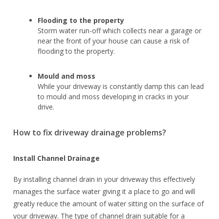
Flooding to the property
Storm water run-off which collects near a garage or
near the front of your house can cause a risk of
flooding to the property.
Mould and moss
While your driveway is constantly damp this can lead
to mould and moss developing in cracks in your
drive.
How to fix driveway drainage problems?
Install Channel Drainage
By installing channel drain in your driveway this effectively
manages the surface water giving it a place to go and will
greatly reduce the amount of water sitting on the surface of
your driveway. The type of channel drain suitable for a