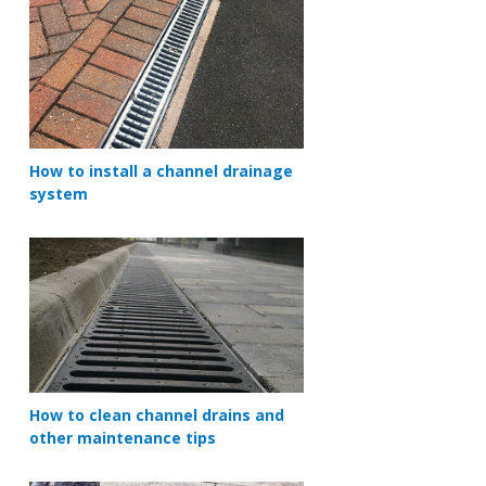
How to install a channel drainage
system
How to clean channel drains and
other maintenance tips