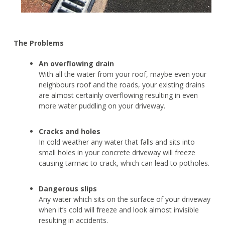
The Problems
An overflowing drain
With all the water from your roof, maybe even your
neighbours roof and the roads, your existing drains
are almost certainly overflowing resulting in even
more water puddling on your driveway.
Cracks and holes
In cold weather any water that falls and sits into
small holes in your concrete driveway will freeze
causing tarmac to crack, which can lead to potholes.
Dangerous slips
Any water which sits on the surface of your driveway
when it’s cold will freeze and look almost invisible
resulting in accidents.