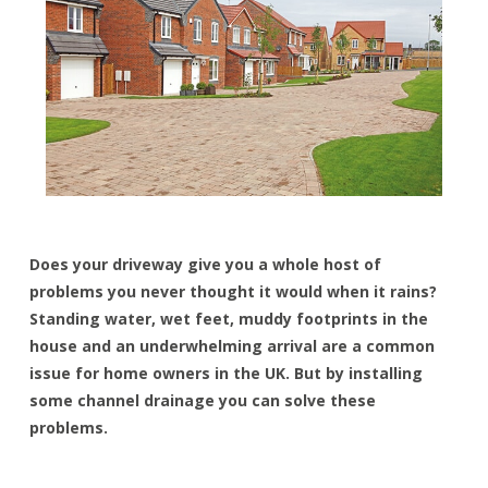
Does your driveway give you a whole host of
problems you never thought it would when it rains?
Standing water, wet feet, muddy footprints in the
house and an underwhelming arrival are a common
issue for home owners in the UK. But by installing
some channel drainage you can solve these
problems.