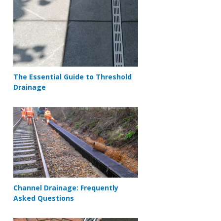
The Essential Guide to Threshold
Drainage
Channel Drainage: Frequently
Asked Questions