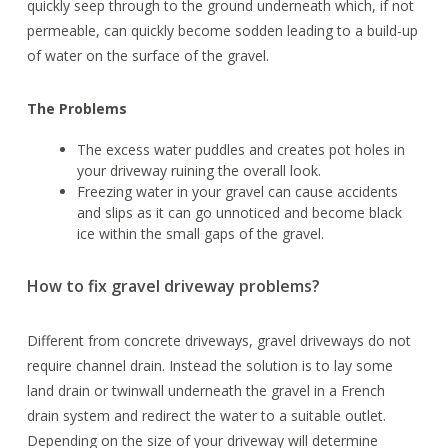
quickly seep through to the ground underneath which, if not
permeable, can quickly become sodden leading to a build-up
of water on the surface of the gravel.
The Problems
The excess water puddles and creates pot holes in
your driveway ruining the overall look.
Freezing water in your gravel can cause accidents
and slips as it can go unnoticed and become black
ice within the small gaps of the gravel.
How to fix gravel driveway problems?
Different from concrete driveways, gravel driveways do not
require channel drain. Instead the solution is to lay some
land drain or twinwall underneath the gravel in a French
drain system and redirect the water to a suitable outlet.
Depending on the size of your driveway will determine