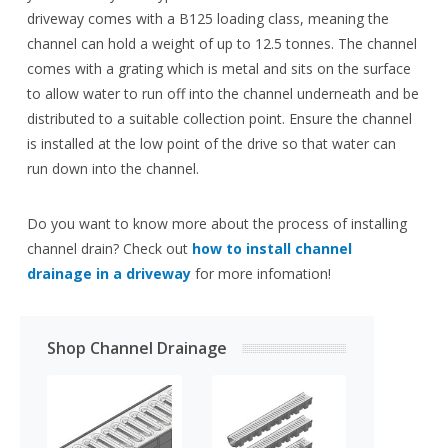
driveway comes with a B125 loading class, meaning the
channel can hold a weight of up to 12.5 tonnes. The channel
comes with a grating which is metal and sits on the surface
to allow water to run off into the channel underneath and be
distributed to a suitable collection point. Ensure the channel
is installed at the low point of the drive so that water can
run down into the channel.
Do you want to know more about the process of installing
channel drain? Check out
how to install channel
drainage in a driveway
for more infomation!
Shop Channel Drainage