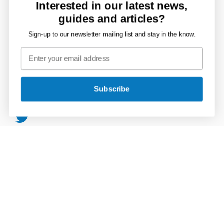
Mains Supply
Interested in our latest news,
guides and articles?
Storage Tanks
Sign-up to our newsletter mailing list and stay in the know.
Rainwater, Soil & Waste
Tools & Accessories
Connect with JDP
Subscribe
JDP
on
JDP
Twitter
on
JDP
Facebook
on
JDP
LinkedIn
on
JDP
Instagram
on
YouTube
Secure Payments