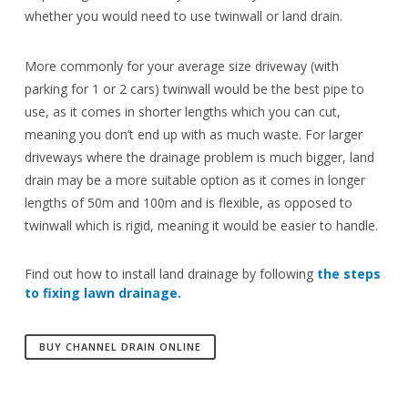
whether you would need to use twinwall or land drain.
More commonly for your average size driveway (with
parking for 1 or 2 cars) twinwall would be the best pipe to
use, as it comes in shorter lengths which you can cut,
meaning you don’t end up with as much waste. For larger
driveways where the drainage problem is much bigger, land
drain may be a more suitable option as it comes in longer
lengths of 50m and 100m and is flexible, as opposed to
twinwall which is rigid, meaning it would be easier to handle.
Find out how to install land drainage by following
the steps
to fixing lawn drainage.
BUY CHANNEL DRAIN ONLINE