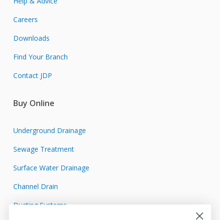
Help & Advice
Careers
Downloads
Find Your Branch
Contact JDP
Buy Online
Underground Drainage
Sewage Treatment
Surface Water Drainage
Channel Drain
Ducting Systems