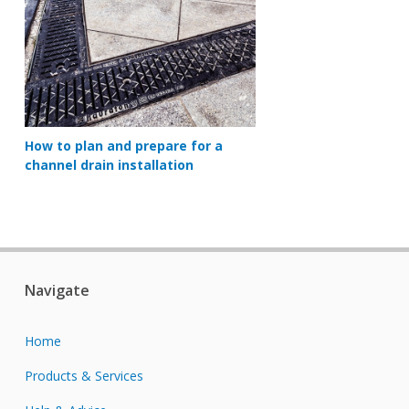
How to plan and prepare for a
channel drain installation
Navigate
Home
Products & Services