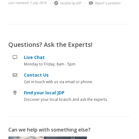
Last reviewed: 5 July 2018
Verified by JDP
Report a problem
Questions? Ask the Experts!
Live Chat
Monday to Friday, 8am - 5pm
Contact Us
Get in touch with us via email or phone
Find your local JDP
Discover your local branch and ask the experts
Can we help with something else?