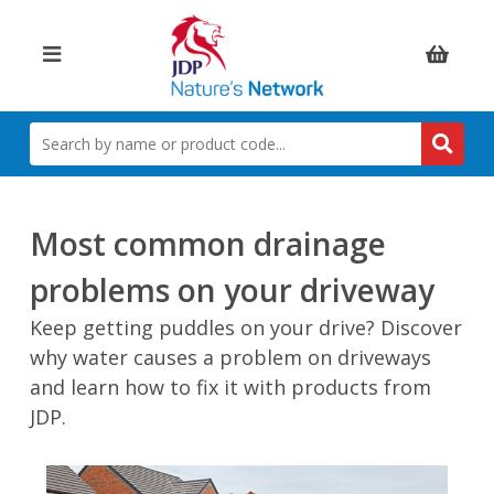
Items:
SEARCH
BY
NAME
OR
PRODUCT
Most common drainage
CODE
problems on your driveway
Keep getting puddles on your drive? Discover
why water causes a problem on driveways
and learn how to fix it with products from
JDP.