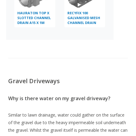
HAURATON TOP X
RECYFIX 100
SLOTTED CHANNEL
GALVANISED MESH
DRAIN A15 X 1M
CHANNEL DRAIN
B125 X 1M
Gravel Driveways
Why is there water on my gravel driveway?
Similar to lawn drainage, water could gather on the surface
of the gravel due to the heavy impermeable soil underneath
the gravel. Whilst the gravel itself is permeable the water can