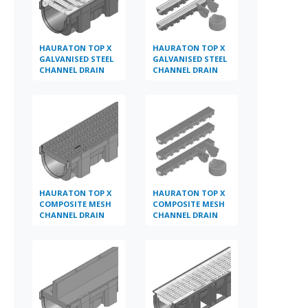
HAURATON TOP X
HAURATON TOP X
GALVANISED STEEL
GALVANISED STEEL
CHANNEL DRAIN
CHANNEL DRAIN
A15 X 1M
MULTIPACK
HAURATON TOP X
HAURATON TOP X
COMPOSITE MESH
COMPOSITE MESH
CHANNEL DRAIN
CHANNEL DRAIN
A15 X 1M
MULTIPACK