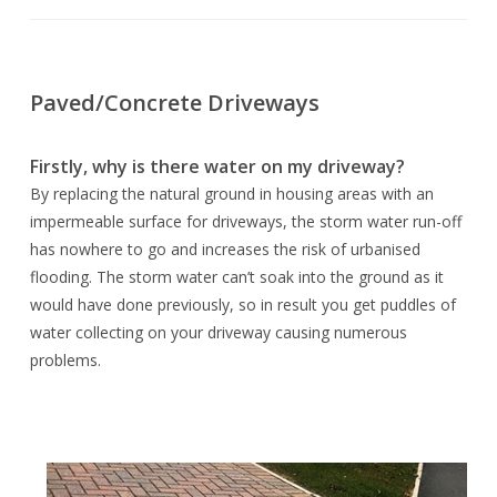
Paved/Concrete Driveways
Firstly, why is there water on my driveway?
By replacing the natural ground in housing areas with an
impermeable surface for driveways, the storm water run-off
has nowhere to go and increases the risk of urbanised
flooding. The storm water can’t soak into the ground as it
would have done previously, so in result you get puddles of
water collecting on your driveway causing numerous
problems.