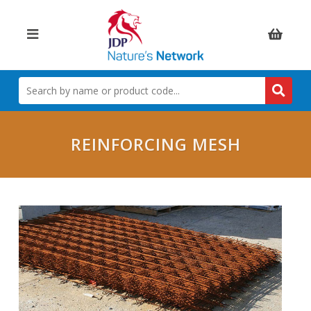
Items:
SEARCH
BY
NAME
OR
PRODUCT
REINFORCING MESH
CODE