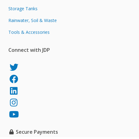
Storage Tanks
Rainwater, Soil & Waste
Tools & Accessories
Connect with JDP
JDP
on
JDP
Twitter
on
JDP
Facebook
on
JDP
LinkedIn
on
JDP
Instagram
on
YouTube
Secure Payments