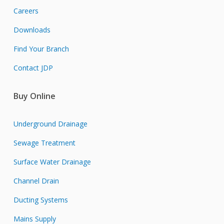
Careers
Downloads
Find Your Branch
Contact JDP
Buy Online
Underground Drainage
Sewage Treatment
Surface Water Drainage
Channel Drain
Ducting Systems
Mains Supply