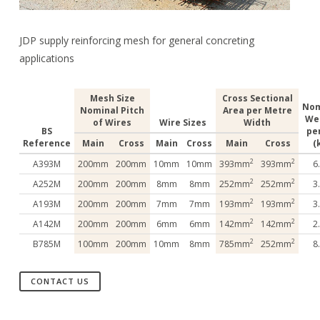
JDP supply reinforcing mesh for general concreting
applications
Mesh Size
Cross Sectional
Nom
Nominal Pitch
Area per Metre
We
of Wires
Wire Sizes
Width
BS
pe
Reference
Main
Cross
Main
Cross
Main
Cross
(
2
2
A393M
200mm
200mm
10mm
10mm
393mm
393mm
6
2
2
A252M
200mm
200mm
8mm
8mm
252mm
252mm
3
2
2
A193M
200mm
200mm
7mm
7mm
193mm
193mm
3
2
2
A142M
200mm
200mm
6mm
6mm
142mm
142mm
2
2
2
B785M
100mm
200mm
10mm
8mm
785mm
252mm
8
CONTACT US