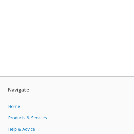
Navigate
Home
Products & Services
Help & Advice