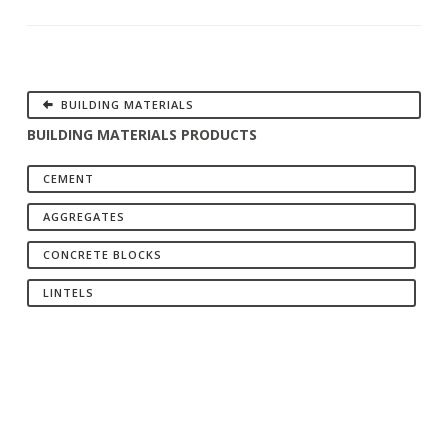
BUILDING MATERIALS
BUILDING MATERIALS PRODUCTS
CEMENT
AGGREGATES
CONCRETE BLOCKS
LINTELS