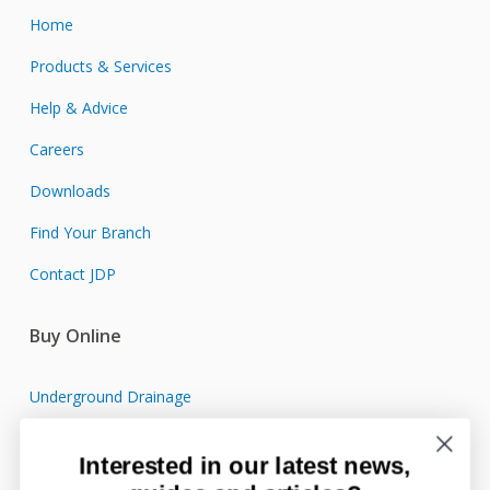
Home
Products & Services
Help & Advice
Careers
Downloads
Find Your Branch
Contact JDP
Buy Online
Underground Drainage
Sewage Treatment
Interested in our latest news,
Surface Water Drainage