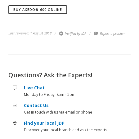
BUY AXEDO® 600 ONLINE
Last reviewed: 1 August 2018
Verified by JDP
Report a problem
Questions? Ask the Experts!
Live Chat
Monday to Friday, 8am - 5pm
Contact Us
Get in touch with us via email or phone
Find your local JDP
Discover your local branch and ask the experts