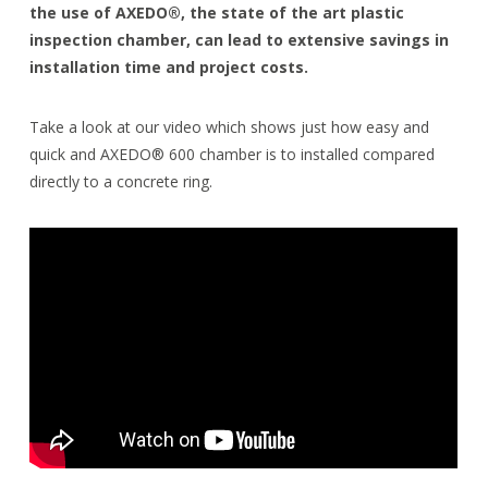
the use of AXEDO®, the state of the art plastic
inspection chamber, can lead to extensive savings in
installation time and project costs.
Take a look at our video which shows just how easy and
quick and AXEDO® 600 chamber is to installed compared
directly to a concrete ring.