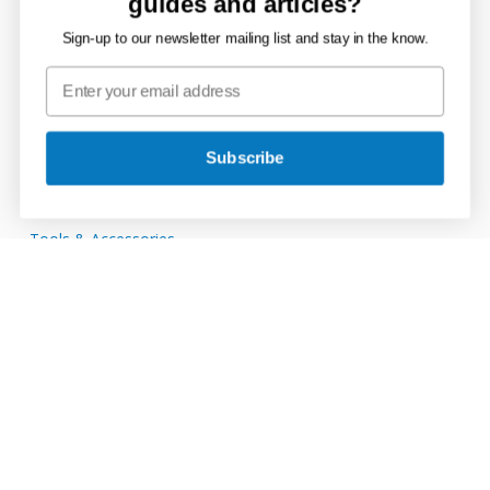
guides and articles?
Channel Drain
Sign-up to our newsletter mailing list and stay in the know.
Ducting Systems
Mains Supply
Storage Tanks
Subscribe
Rainwater, Soil & Waste
Tools & Accessories
Connect with JDP
JDP
on
JDP
Twitter
on
JDP
Facebook
on
JDP