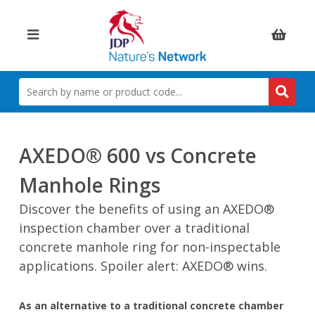
Items:
SEARCH
BY
NAME
OR
PRODUCT
AXEDO® 600 vs Concrete
CODE
Manhole Rings
Discover the benefits of using an AXEDO®
inspection chamber over a traditional
concrete manhole ring for non-inspectable
applications. Spoiler alert: AXEDO® wins.
As an alternative to a traditional concrete chamber