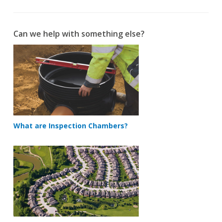
Can we help with something else?
What are Inspection Chambers?