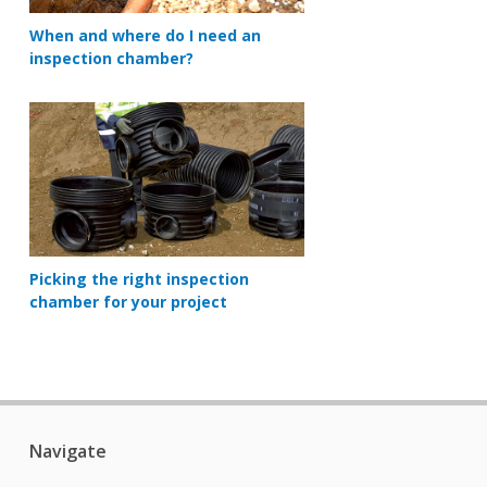
When and where do I need an
inspection chamber?
Picking the right inspection
chamber for your project
Navigate