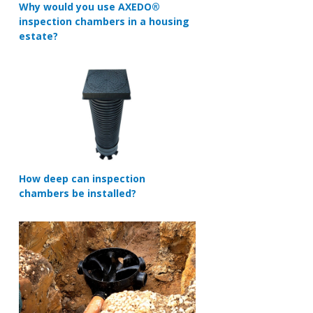
Why would you use AXEDO®
inspection chambers in a housing
estate?
How deep can inspection
chambers be installed?