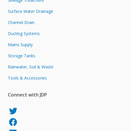
Sewage Treatment
Surface Water Drainage
Channel Drain
Ducting Systems
Mains Supply
Storage Tanks
Rainwater, Soil & Waste
Tools & Accessories
Connect with JDP
JDP
on
JDP
Twitter
on