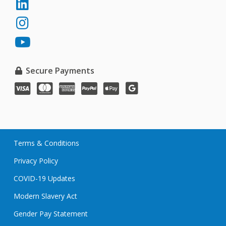
JDP
Facebook
on
JDP
LinkedIn
on
JDP
Instagram
on
YouTube
Secure Payments
VISA
MasterCard
American
PayPal
Apple
Google
Express
Pay
Pay
Terms & Conditions
Privacy Policy
COVID-19 Updates
Modern Slavery Act
Gender Pay Statement