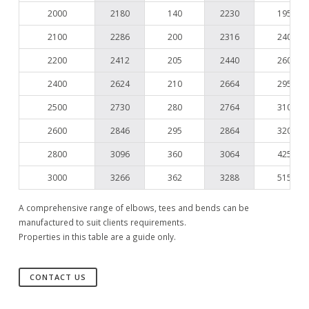
2000
2180
140
2230
195
2100
2286
200
2316
240
2200
2412
205
2440
260
2400
2624
210
2664
295
2500
2730
280
2764
310
2600
2846
295
2864
320
2800
3096
360
3064
425
3000
3266
362
3288
515
A comprehensive range of elbows, tees and bends can be
manufactured to suit clients requirements.
Properties in this table are a guide only.
CONTACT US