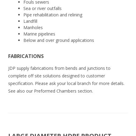
Fouls sewers
Sea or river outfalls
Pipe rehabilitation and relining
Landfill
Manholes
Marine pipelines
Below and over ground applications
FABRICATIONS
JDP supply fabrications from bends and junctions to
complete off site solutions designed to customer
specification. Please ask your local branch for more details.
See also our Preformed Chambers section.
LARGE DIAMETER HDPE PRODUCT