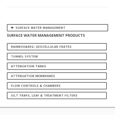
SURFACE WATER MANAGEMENT
SURFACE WATER MANAGEMENT PRODUCTS
RAINBOX&REG; GEOCELLULAR CRATES
TUNNEL SYSTEM
ATTENUATION TANKS
ATTENUATION MEMBRANES
FLOW CONTROLS & CHAMBERS
SILT TRAPS, LEAF & TREATMENT FILTERS