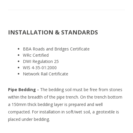
INSTALLATION & STANDARDS
BBA Roads and Bridges Certificate
WRc Certified
DWI Regulation 25
WIS 4-35-01:2000
Network Rail Certificate
Pipe Bedding -
The bedding soil must be free from stones
within the breadth of the pipe trench. On the trench bottom
a 150mm thick bedding layer is prepared and well
compacted. For installation in soft/wet soil, a geotextile is
placed under bedding.