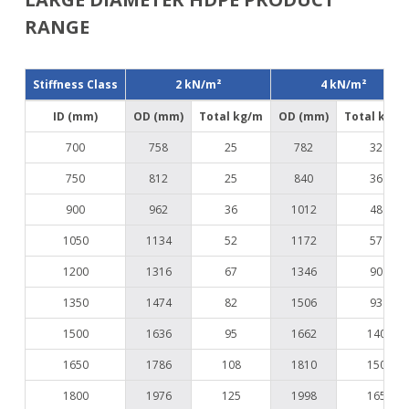
RANGE
Stiffness Class
2 kN/m²
4 kN/m²
ID (mm)
OD (mm)
Total kg/m
OD (mm)
Total kg/m
700
758
25
782
32
750
812
25
840
36
900
962
36
1012
48
1050
1134
52
1172
57
1200
1316
67
1346
90
1350
1474
82
1506
93
1500
1636
95
1662
140
1650
1786
108
1810
150
1800
1976
125
1998
165