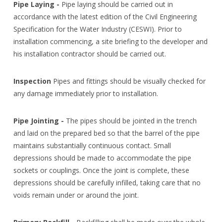
Pipe Laying -
Pipe laying should be carried out in
accordance with the latest edition of the Civil Engineering
Specification for the Water Industry (CESWI). Prior to
installation commencing, a site briefing to the developer and
his installation contractor should be carried out.
Inspection
Pipes and fittings should be visually checked for
any damage immediately prior to installation.
Pipe Jointing -
The pipes should be jointed in the trench
and laid on the prepared bed so that the barrel of the pipe
maintains substantially continuous contact. Small
depressions should be made to accommodate the pipe
sockets or couplings. Once the joint is complete, these
depressions should be carefully infilled, taking care that no
voids remain under or around the joint.