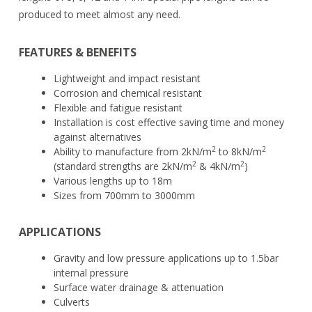
produced to meet almost any need.
FEATURES & BENEFITS
Lightweight and impact resistant
Corrosion and chemical resistant
Flexible and fatigue resistant
Installation is cost effective saving time and money
against alternatives
2
2
Ability to manufacture from 2kN/m
to 8kN/m
2
2
(standard strengths are 2kN/m
& 4kN/m
)
Various lengths up to 18m
Sizes from 700mm to 3000mm
APPLICATIONS
Gravity and low pressure applications up to 1.5bar
internal pressure
Surface water drainage & attenuation
Culverts