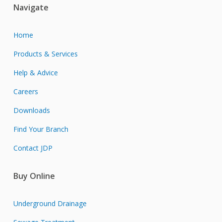
Navigate
Home
Products & Services
Help & Advice
Careers
Downloads
Find Your Branch
Contact JDP
Buy Online
Underground Drainage