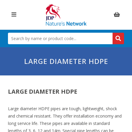
Items:
SEARCH
BY
NAME
OR
PRODUCT
LARGE DIAMETER HDPE
CODE
LARGE DIAMETER HDPE
Large diameter HDPE pipes are tough, lightweight, shock
and chemical resistant. They offer installation economy and
long service life. These pipes are available in standard
lengths of 3, 6, 12 and 14m. Special pipe lengths can be