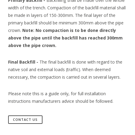
Primary Backfill -
Backfilling shall be made over the whole
width of the trench. Compaction of the backfill material shall
be made in layers of 150-300mm. The final layer of the
primary backfill should be minimum 300mm above the pipe
crown.
Note: No compaction is to be done directly
above the pipe until the backfill has reached 300mm
above the pipe crown.
Final Backfill -
The final backfill is done with regard to the
native soil and external loads (traffic). When deemed
necessary, the compaction is carried out in several layers.
Please note this is a guide only, for full installation
instructions manufacturers advice should be followed.
CONTACT US