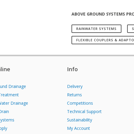
ABOVE GROUND SYSTEMS PR
RAINWATER SYSTEMS
S
FLEXIBLE COUPLERS & ADAPT
line
Info
und Drainage
Delivery
Treatment
Returns
Water Drainage
Competitions
Drain
Technical Support
Systems
Sustainability
pply
My Account