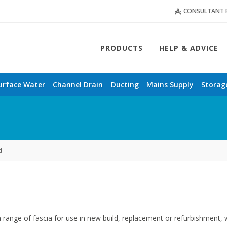
CONSULTANT 
PRODUCTS
HELP & ADVICE
urface Water
Channel Drain
Ducting
Mains Supply
Storag
d
a range of fascia for use in new build, replacement or refurbishment,