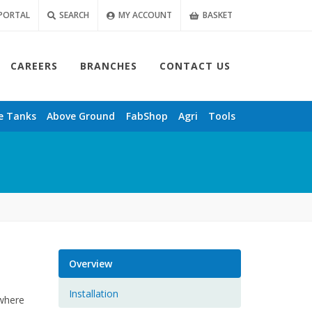
PORTAL
SEARCH
MY ACCOUNT
BASKET
CAREERS
BRANCHES
CONTACT US
e
Tanks
Above Ground
FabShop
Agri
Tools
Overview
Installation
 where