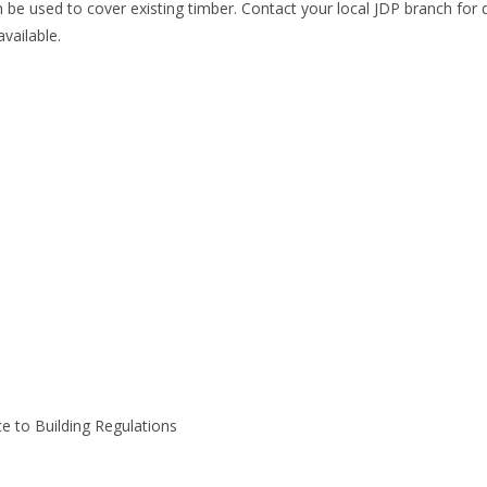
 be used to cover existing timber. Contact your local JDP branch for d
available.
ce to Building Regulations