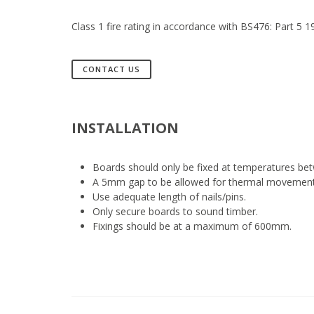
Class 1 fire rating in accordance with BS476: Part 5 
CONTACT US
INSTALLATION
Boards should only be fixed at temperatures be
A 5mm gap to be allowed for thermal movement a
Use adequate length of nails/pins.
Only secure boards to sound timber.
Fixings should be at a maximum of 600mm.