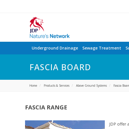
Underground Drainage
Sewage Treatment
S
FASCIA BOARD
Home
Products & Services
Above Ground Systems
Fascia Boar
FASCIA RANGE
JDP offer 