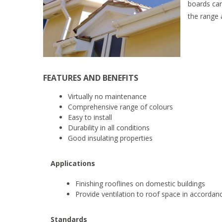
boards can
the range 
FEATURES AND BENEFITS
Virtually no maintenance
Comprehensive range of colours
Easy to install
Durability in all conditions
Good insulating properties
Applications
Finishing rooflines on domestic buildings
Provide ventilation to roof space in accordan
Standards