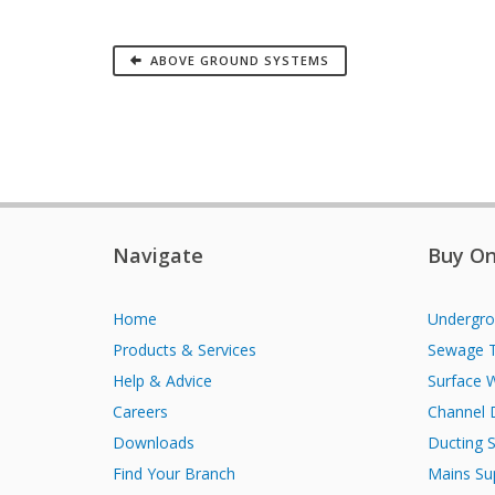
ABOVE GROUND SYSTEMS
Navigate
Buy On
Home
Undergro
Products & Services
Sewage 
Help & Advice
Surface 
Careers
Channel 
Downloads
Ducting 
Find Your Branch
Mains Su