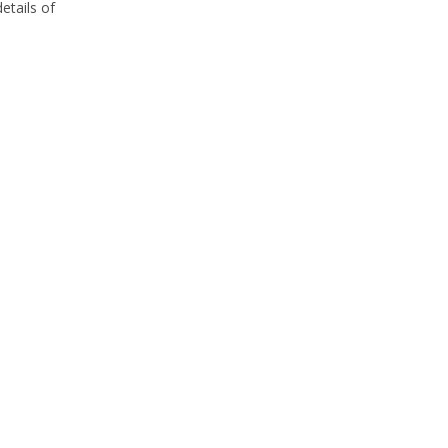
etails of