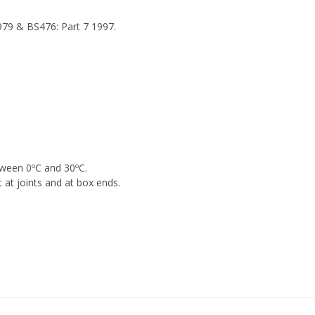
1979 & BS476: Part 7 1997.
tween 0ºC and 30ºC.
t joints and at box ends.