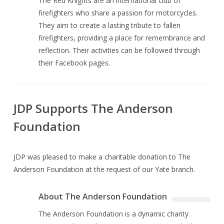
The Red Knights are an international club of
firefighters who share a passion for motorcycles.
They aim to create a lasting tribute to fallen
firefighters, providing a place for remembrance and
reflection. Their activities can be followed through
their Facebook pages.
JDP Supports The Anderson
Foundation
JDP was pleased to make a charitable donation to The
Anderson Foundation at the request of our Yate branch.
About The Anderson Foundation
The Anderson Foundation is a dynamic charity