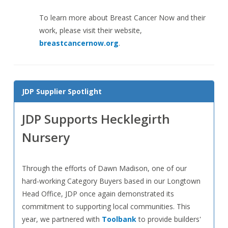
To learn more about Breast Cancer Now and their
work, please visit their website,
breastcancernow.org
.
JDP Supplier Spotlight
JDP Supports Hecklegirth
Nursery
Through the efforts of Dawn Madison, one of our
hard-working Category Buyers based in our Longtown
Head Office, JDP once again demonstrated its
commitment to supporting local communities. This
year, we partnered with
Toolbank
to provide builders'