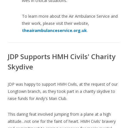
lives in critical situations.
To learn more about the Air Ambulance Service and
their work, please visit their website,
theairambulanceservice.org.uk
.
JDP Supports HMH Civils' Charity
Skydive
JDP was happy to support HMH Civils, at the request of our
Longtown branch, as they took part in a charity skydive to
raise funds for Andy's Man Club.
This daring feat involved jumping from a plane at a high
altitude…not one for the faint of heart. HMH Civils' bravery