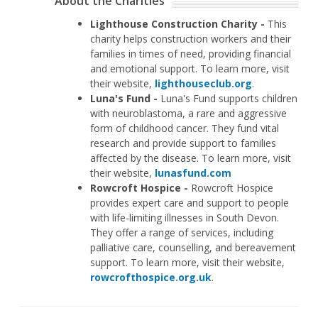
About the Charities
Lighthouse Construction Charity -
This
charity helps construction workers and their
families in times of need, providing financial
and emotional support. To learn more, visit
their website,
lighthouseclub.org
.
Luna's Fund -
Luna's Fund supports children
with neuroblastoma, a rare and aggressive
form of childhood cancer. They fund vital
research and provide support to families
affected by the disease. To learn more, visit
their website,
lunasfund.com
Rowcroft Hospice -
Rowcroft Hospice
provides expert care and support to people
with life-limiting illnesses in South Devon.
They offer a range of services, including
palliative care, counselling, and bereavement
support. To learn more, visit their website,
rowcrofthospice.org.uk
.