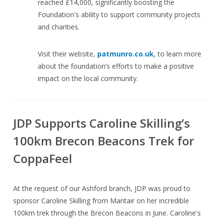
reached £14,000, significantly boosting the
Foundation's ability to support community projects
and charities.
Visit their website,
patmunro.co.uk
, to learn more
about the foundation’s efforts to make a positive
impact on the local community.
JDP Supports Caroline Skilling’s
100km Brecon Beacons Trek for
CoppaFeel
At the request of our Ashford branch, JDP was proud to
sponsor Caroline Skilling from Mantair on her incredible
100km trek through the Brecon Beacons in June. Caroline's