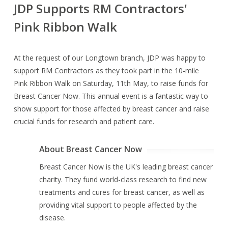
JDP Supports RM Contractors'
Pink Ribbon Walk
At the request of our Longtown branch, JDP was happy to
support RM Contractors as they took part in the 10-mile
Pink Ribbon Walk on Saturday, 11th May, to raise funds for
Breast Cancer Now. This annual event is a fantastic way to
show support for those affected by breast cancer and raise
crucial funds for research and patient care.
About Breast Cancer Now
Breast Cancer Now is the UK's leading breast cancer
charity. They fund world-class research to find new
treatments and cures for breast cancer, as well as
providing vital support to people affected by the
disease.