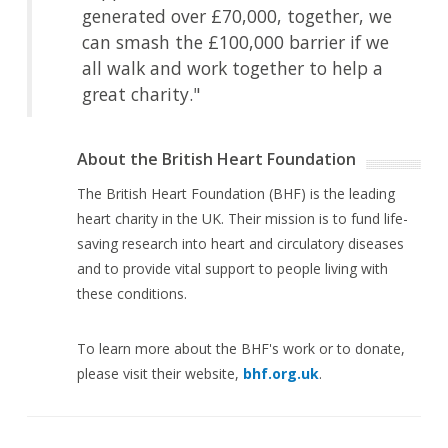
generated over £70,000, together, we
can smash the £100,000 barrier if we
all walk and work together to help a
great charity."
About the British Heart Foundation
The British Heart Foundation (BHF) is the leading
heart charity in the UK. Their mission is to fund life-
saving research into heart and circulatory diseases
and to provide vital support to people living with
these conditions.
To learn more about the BHF's work or to donate,
please visit their website,
bhf.org.uk
.