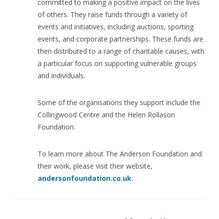
committed to making a positive impact on the lives
of others. They raise funds through a variety of
events and initiatives, including auctions, sporting
events, and corporate partnerships. These funds are
then distributed to a range of charitable causes, with
a particular focus on supporting vulnerable groups
and individuals.
Some of the organisations they support include the
Collingwood Centre and the Helen Rollason
Foundation.
To learn more about The Anderson Foundation and
their work, please visit their website,
andersonfoundation.co.uk
.