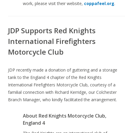
work, please visit their website,
coppafeel.org
.
JDP Supports Red Knights
International Firefighters
Motorcycle Club
JDP recently made a donation of guttering and a storage
tank to the England 4 chapter of the Red Knights
International Firefighters Motorcycle Club, courtesy of a
familial connection with Richard Kerridge, our Colchester
Branch Manager, who kindly facilitated the arrangement.
About Red Knights Motorcycle Club,
England 4