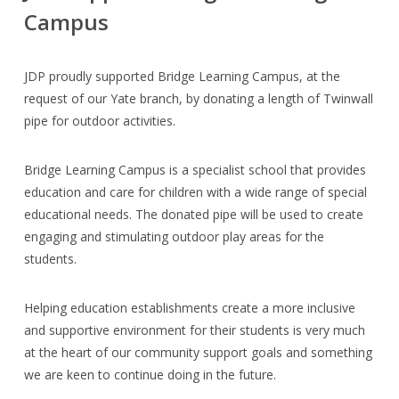
Campus
JDP proudly supported Bridge Learning Campus, at the
request of our Yate branch, by donating a length of Twinwall
pipe for outdoor activities.
Bridge Learning Campus is a specialist school that provides
education and care for children with a wide range of special
educational needs. The donated pipe will be used to create
engaging and stimulating outdoor play areas for the
students.
Helping education establishments create a more inclusive
and supportive environment for their students is very much
at the heart of our community support goals and something
we are keen to continue doing in the future.