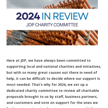
Here at JDP, we have always been committed to
supporting local and national charities and initiatives,
but with so many great causes out there in need of
help, it can be difficult to decide where our support is
most needed. That’s why for 2024, we set up a
dedicated charity committee to review all charitable
proposals brought to us by staff, business partners,
and customers and vote on support for the ones we