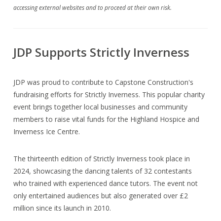
accessing external websites and to proceed at their own risk.
JDP Supports Strictly Inverness
JDP was proud to contribute to Capstone Construction's
fundraising efforts for Strictly Inverness. This popular charity
event brings together local businesses and community
members to raise vital funds for the Highland Hospice and
Inverness Ice Centre.
The thirteenth edition of Strictly Inverness took place in
2024, showcasing the dancing talents of 32 contestants
who trained with experienced dance tutors. The event not
only entertained audiences but also generated over £2
million since its launch in 2010.