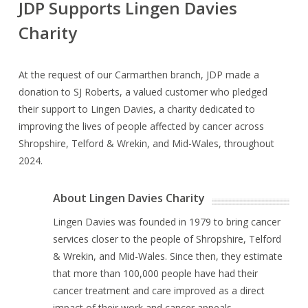
JDP Supports Lingen Davies
Charity
At the request of our Carmarthen branch, JDP made a
donation to SJ Roberts, a valued customer who pledged
their support to Lingen Davies, a charity dedicated to
improving the lives of people affected by cancer across
Shropshire, Telford & Wrekin, and Mid-Wales, throughout
2024.
About Lingen Davies Charity
Lingen Davies was founded in 1979 to bring cancer
services closer to the people of Shropshire, Telford
& Wrekin, and Mid-Wales. Since then, they estimate
that more than 100,000 people have had their
cancer treatment and care improved as a direct
impact of their work and cancer appeals.