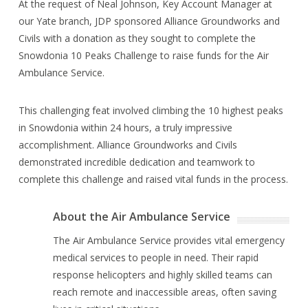
At the request of Neal Johnson, Key Account Manager at
our Yate branch, JDP sponsored Alliance Groundworks and
Civils with a donation as they sought to complete the
Snowdonia 10 Peaks Challenge to raise funds for the Air
Ambulance Service.
This challenging feat involved climbing the 10 highest peaks
in Snowdonia within 24 hours, a truly impressive
accomplishment. Alliance Groundworks and Civils
demonstrated incredible dedication and teamwork to
complete this challenge and raised vital funds in the process.
About the Air Ambulance Service
The Air Ambulance Service provides vital emergency
medical services to people in need. Their rapid
response helicopters and highly skilled teams can
reach remote and inaccessible areas, often saving