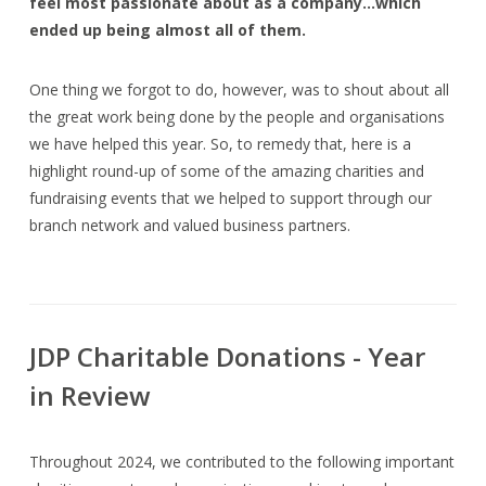
feel most passionate about as a company…which
ended up being almost all of them.
One thing we forgot to do, however, was to shout about all
the great work being done by the people and organisations
we have helped this year. So, to remedy that, here is a
highlight round-up of some of the amazing charities and
fundraising events that we helped to support through our
branch network and valued business partners.
JDP Charitable Donations - Year
in Review
Throughout 2024, we contributed to the following important