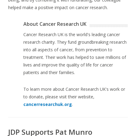
helped make a positive impact on cancer research.
About Cancer Research UK
Cancer Research UK is the world's leading cancer
research charity. They fund groundbreaking research
into all aspects of cancer, from prevention to
treatment. Their work has helped to save millions of
lives and improve the quality of life for cancer
patients and their families.
To learn more about Cancer Research UK's work or
to donate, please visit their website,
cancerresearchuk.org
.
JDP Supports Pat Munro