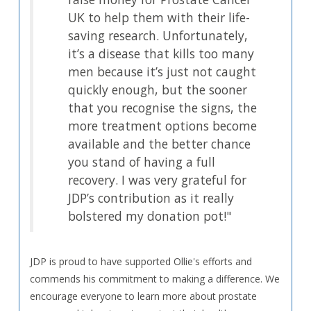
UK to help them with their life-
saving research. Unfortunately,
it’s a disease that kills too many
men because it’s just not caught
quickly enough, but the sooner
that you recognise the signs, the
more treatment options become
available and the better chance
you stand of having a full
recovery. I was very grateful for
JDP’s contribution as it really
bolstered my donation pot!"
JDP is proud to have supported Ollie's efforts and
commends his commitment to making a difference. We
encourage everyone to learn more about prostate