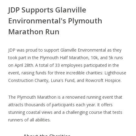
JDP Supports Glanville
Environmental's Plymouth
Marathon Run
JDP was proud to support Glanville Environmental as they
took part in the Plymouth Half Marathon, 10k, and 5k runs
on April 28th. A total of 33 employees participated in the
event, raising funds for three incredible charities: Lighthouse
Construction Charity, Luna's Fund, and Rowcroft Hospice.
The Plymouth Marathon is a renowned running event that
attracts thousands of participants each year. It offers
stunning coastal views and a challenging course that tests
runners of all abilities.