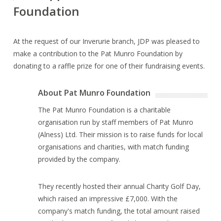
Foundation
At the request of our Inverurie branch, JDP was pleased to
make a contribution to the Pat Munro Foundation by
donating to a raffle prize for one of their fundraising events.
About Pat Munro Foundation
The Pat Munro Foundation is a charitable
organisation run by staff members of Pat Munro
(Alness) Ltd. Their mission is to raise funds for local
organisations and charities, with match funding
provided by the company.
They recently hosted their annual Charity Golf Day,
which raised an impressive £7,000. With the
company's match funding, the total amount raised