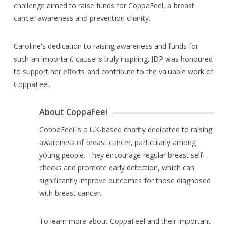
challenge aimed to raise funds for CoppaFeel, a breast
cancer awareness and prevention charity.
Caroline's dedication to raising awareness and funds for
such an important cause is truly inspiring. JDP was honoured
to support her efforts and contribute to the valuable work of
CoppaFeel.
About CoppaFeel
CoppaFeel is a UK-based charity dedicated to raising
awareness of breast cancer, particularly among
young people. They encourage regular breast self-
checks and promote early detection, which can
significantly improve outcomes for those diagnosed
with breast cancer.
To learn more about CoppaFeel and their important