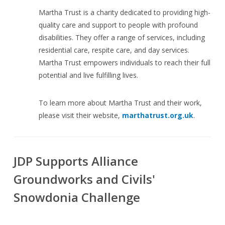
Martha Trust is a charity dedicated to providing high-
quality care and support to people with profound
disabilities. They offer a range of services, including
residential care, respite care, and day services.
Martha Trust empowers individuals to reach their full
potential and live fulfilling lives.
To learn more about Martha Trust and their work,
please visit their website,
marthatrust.org.uk
.
JDP Supports Alliance
Groundworks and Civils'
Snowdonia Challenge