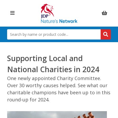
Items:
SEARCH
BY
NAME
OR
PRODUCT
Supporting Local and
CODE
National Charities in 2024
One newly appointed Charity Committee.
Over 30 worthy causes helped. See what our
charitable champions have been up to in this
round-up for 2024.