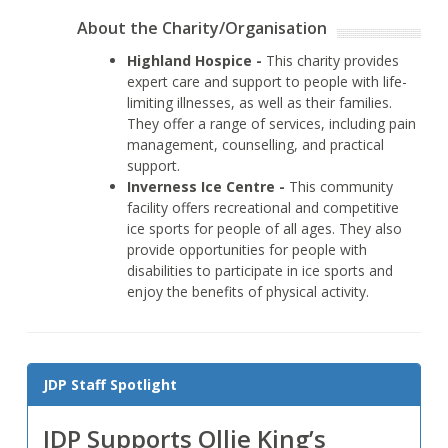
About the Charity/Organisation
Highland Hospice -
This charity provides
expert care and support to people with life-
limiting illnesses, as well as their families.
They offer a range of services, including pain
management, counselling, and practical
support.
Inverness Ice Centre -
This community
facility offers recreational and competitive
ice sports for people of all ages. They also
provide opportunities for people with
disabilities to participate in ice sports and
enjoy the benefits of physical activity.
JDP Staff Spotlight
JDP Supports Ollie King’s