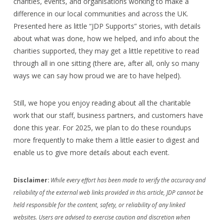
charities, events, and organisations working to make a
difference in our local communities and across the UK.
Presented here as little “JDP Supports” stories, with details
about what was done, how we helped, and info about the
charities supported, they may get a little repetitive to read
through all in one sitting (there are, after all, only so many
ways we can say how proud we are to have helped).
Still, we hope you enjoy reading about all the charitable
work that our staff, business partners, and customers have
done this year. For 2025, we plan to do these roundups
more frequently to make them a little easier to digest and
enable us to give more details about each event.
Disclaimer:
While every effort has been made to verify the accuracy and
reliability of the external web links provided in this article, JDP cannot be
held responsible for the content, safety, or reliability of any linked
websites. Users are advised to exercise caution and discretion when