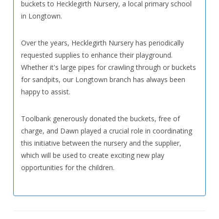
buckets to Hecklegirth Nursery, a local primary school
in Longtown.
Over the years, Hecklegirth Nursery has periodically
requested supplies to enhance their playground.
Whether it's large pipes for crawling through or buckets
for sandpits, our Longtown branch has always been
happy to assist.
Toolbank generously donated the buckets, free of
charge, and Dawn played a crucial role in coordinating
this initiative between the nursery and the supplier,
which will be used to create exciting new play
opportunities for the children.