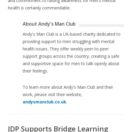
and commitment to raising awareness for men's mental
health is certainly commendable.
About Andy's Man Club
Andy's Man Club is a UK-based charity dedicated to
providing support to men struggling with mental
health issues. They offer weekly peer-to-peer
support groups across the country, creating a safe
and supportive space for men to talk openly about
their feelings.
To learn more about Andy's Man Club and their
work, please visit their website,
andysmanclub.co.uk
.
JDP Supports Bridge Learning