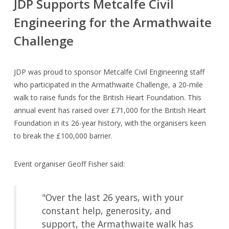
JDP Supports Metcalfe Civil
Engineering for the Armathwaite
Challenge
JDP was proud to sponsor Metcalfe Civil Engineering staff
who participated in the Armathwaite Challenge, a 20-mile
walk to raise funds for the British Heart Foundation. This
annual event has raised over £71,000 for the British Heart
Foundation in its 26-year history, with the organisers keen
to break the £100,000 barrier.
Event organiser Geoff Fisher said:
"Over the last 26 years, with your
constant help, generosity, and
support, the Armathwaite walk has