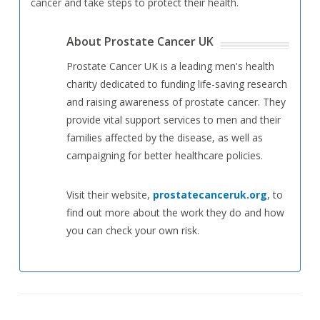
cancer and take steps to protect their health.
About Prostate Cancer UK
Prostate Cancer UK is a leading men's health
charity dedicated to funding life-saving research
and raising awareness of prostate cancer. They
provide vital support services to men and their
families affected by the disease, as well as
campaigning for better healthcare policies.
Visit their website,
prostatecanceruk.org
, to
find out more about the work they do and how
you can check your own risk.