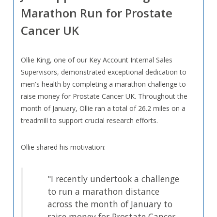
Marathon Run for Prostate
Cancer UK
Ollie King, one of our Key Account Internal Sales
Supervisors, demonstrated exceptional dedication to
men's health by completing a marathon challenge to
raise money for Prostate Cancer UK. Throughout the
month of January, Ollie ran a total of 26.2 miles on a
treadmill to support crucial research efforts.
Ollie shared his motivation:
"I recently undertook a challenge
to run a marathon distance
across the month of January to
raise money for Prostate Cancer