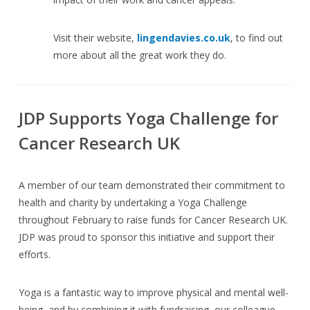
Visit their website,
lingendavies.co.uk
, to find out
more about all the great work they do.
JDP Supports Yoga Challenge for
Cancer Research UK
A member of our team demonstrated their commitment to
health and charity by undertaking a Yoga Challenge
throughout February to raise funds for Cancer Research UK.
JDP was proud to sponsor this initiative and support their
efforts.
Yoga is a fantastic way to improve physical and mental well-
being, and by combining it with fundraising, our colleague