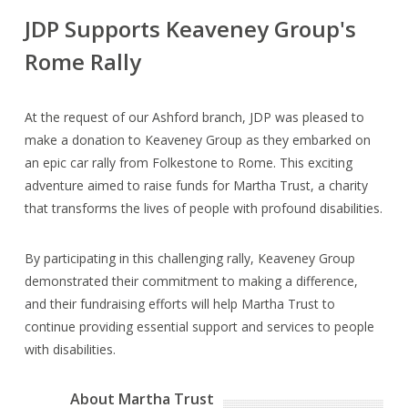
JDP Supports Keaveney Group's
Rome Rally
At the request of our Ashford branch, JDP was pleased to
make a donation to Keaveney Group as they embarked on
an epic car rally from Folkestone to Rome. This exciting
adventure aimed to raise funds for Martha Trust, a charity
that transforms the lives of people with profound disabilities.
By participating in this challenging rally, Keaveney Group
demonstrated their commitment to making a difference,
and their fundraising efforts will help Martha Trust to
continue providing essential support and services to people
with disabilities.
About Martha Trust