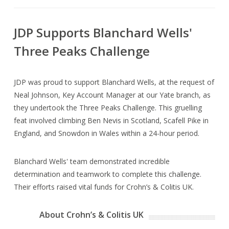
JDP Supports Blanchard Wells'
Three Peaks Challenge
JDP was proud to support Blanchard Wells, at the request of
Neal Johnson, Key Account Manager at our Yate branch, as
they undertook the Three Peaks Challenge. This gruelling
feat involved climbing Ben Nevis in Scotland, Scafell Pike in
England, and Snowdon in Wales within a 24-hour period.
Blanchard Wells' team demonstrated incredible
determination and teamwork to complete this challenge.
Their efforts raised vital funds for Crohn’s & Colitis UK.
About Crohn’s & Colitis UK