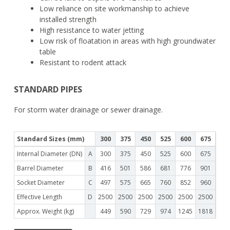
Low reliance on site workmanship to achieve
installed strength
High resistance to water jetting
Low risk of floatation in areas with high groundwater
table
Resistant to rodent attack
STANDARD PIPES
For storm water drainage or sewer drainage.
Standard Sizes (mm)
300
375
450
525
600
675
75
Internal Diameter (DN)
A
300
375
450
525
600
675
75
Barrel Diameter
B
416
501
586
681
776
901
99
Socket Diameter
C
497
575
665
760
852
960
106
Effective Length
D
2500
2500
2500
2500
2500
2500
250
Approx. Weight (kg)
449
590
729
974
1245
1818
215