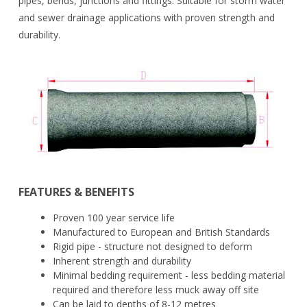
pipes, bends, junctions and fittings. Suitable for storm water
and sewer drainage applications with proven strength and
durability.
FEATURES & BENEFITS
Proven 100 year service life
Manufactured to European and British Standards
Rigid pipe - structure not designed to deform
Inherent strength and durability
Minimal bedding requirement - less bedding material
required and therefore less muck away off site
Can be laid to depths of 8-12 metres