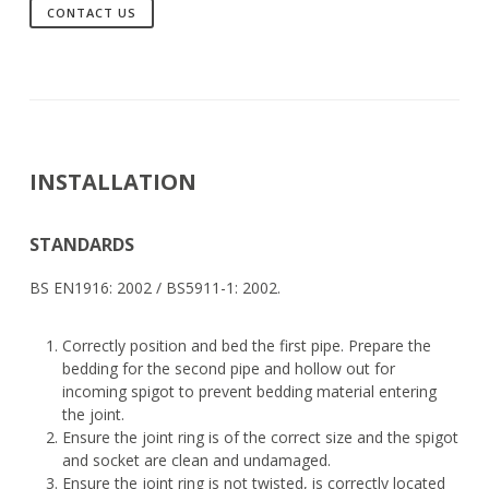
CONTACT US
INSTALLATION
STANDARDS
BS EN1916: 2002 / BS5911-1: 2002.
Correctly position and bed the first pipe. Prepare the
bedding for the second pipe and hollow out for
incoming spigot to prevent bedding material entering
the joint.
Ensure the joint ring is of the correct size and the spigot
and socket are clean and undamaged.
Ensure the joint ring is not twisted, is correctly located