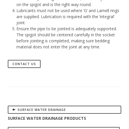
on the spigot and is the right way round.
Lubricants must not be used where ‘G’ and Lamell rings
are supplied. Lubrication is required with the ‘integral’
joint.
Ensure the pipe to be jointed is adequately supported.
The spigot should be centered carefully in the socket
before jointing is completed, making sure bedding
material does not enter the joint at any time.
CONTACT US
SURFACE WATER DRAINAGE
SURFACE WATER DRAINAGE PRODUCTS