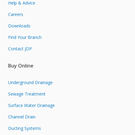
Help & Advice
Careers
Downloads
Find Your Branch
Contact JDP
Buy Online
Underground Drainage
Sewage Treatment
Surface Water Drainage
Channel Drain
Ducting Systems