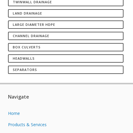
TWINWALL DRAINAGE
LAND DRAINAGE
LARGE DIAMETER HDPE
CHANNEL DRAINAGE
BOX CULVERTS
HEADWALLS
SEPARATORS
Navigate
Home
Products & Services