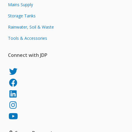
Mains Supply
Storage Tanks
Rainwater, Soil & Waste
Tools & Accessories
Connect with JDP
JDP
on
JDP
Twitter
on
JDP
Facebook
on
JDP
LinkedIn
on
JDP
Instagram
on