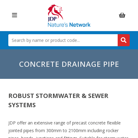
Items:
SEARCH
BY
NAME
OR
PRODUCT
CONCRETE DRAINAGE PIPE
CODE
ROBUST STORMWATER & SEWER
SYSTEMS
JDP offer an extensive range of precast concrete flexible
jointed pipes from 300mm to 2100mm including rocker