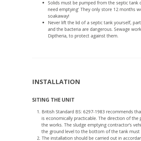
Solids must be pumped from the septic tank o
need emptying' They only store 12 months wor
soakaway!
Never lift the lid of a septic tank yourself, p
and the bacteria are dangerous. Sewage worke
Diptheria, to protect against them.
INSTALLATION
SITING THE UNIT
British Standard BS: 6297-1983 recommends that
is economically practicable. The direction of the
the works. The sludge emptying contractor’s veh
the ground level to the bottom of the tank must
The installation should be carried out in accord