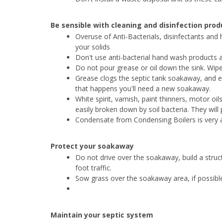
Be sensible with cleaning and disinfection pro
Overuse of Anti-Bacterials, disinfectants and he
your solids
Don't use anti-bacterial hand wash products a
Do not pour grease or oil down the sink. Wip
Grease clogs the septic tank soakaway, and effe
that happens you'll need a new soakaway.
White spirit, varnish, paint thinners, motor oi
easily broken down by soil bacteria. They will
Condensate from Condensing Boilers is very ac
Protect your soakaway
Do not drive over the soakaway, build a structu
foot traffic.
Sow grass over the soakaway area, if possible
Maintain your septic system