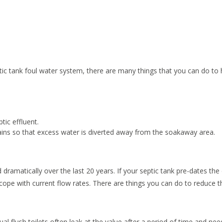
tic tank foul water system, there are many things that you can do to 
tic effluent.
ains so that excess water is diverted away from the soakaway area.
amatically over the last 20 years. If your septic tank pre-dates the 
o cope with current flow rates. There are things you can do to reduce t
ual flush toilets often leak at the value after a period of time and nee