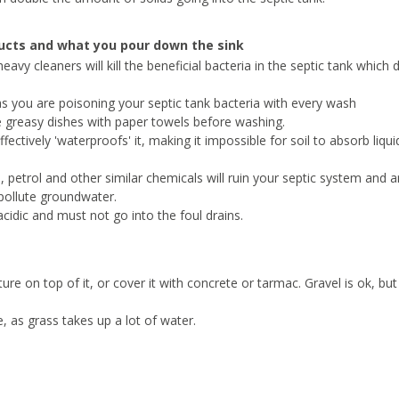
ducts and what you pour down the sink
avy cleaners will kill the beneficial bacteria in the septic tank which 
s you are poisoning your septic tank bacteria with every wash
e greasy dishes with paper towels before washing.
ctively 'waterproofs' it, making it impossible for soil to absorb liquid
ls, petrol and other similar chemicals will ruin your septic system and a
 pollute groundwater.
idic and must not go into the foul drains.
re on top of it, or cover it with concrete or tarmac. Gravel is ok, but
, as grass takes up a lot of water.