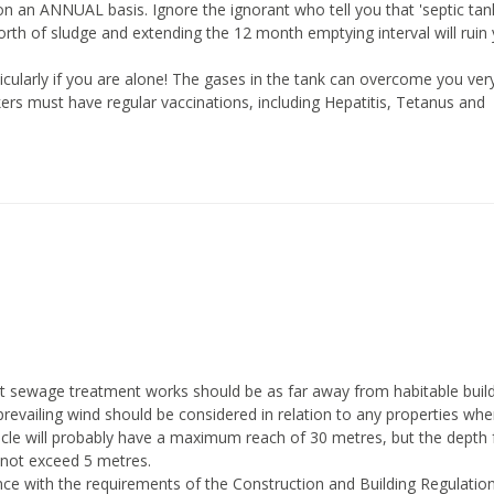
n an ANNUAL basis. Ignore the ignorant who tell you that 'septic tan
th of sludge and extending the 12 month emptying interval will ruin
articularly if you are alone! The gases in the tank can overcome you ver
rs must have regular vaccinations, including Hepatitis, Tetanus and
 sewage treatment works should be as far away from habitable build
 prevailing wind should be considered in relation to any properties whe
icle will probably have a maximum reach of 30 metres, but the depth
 not exceed 5 metres.
ance with the requirements of the Construction and Building Regulatio