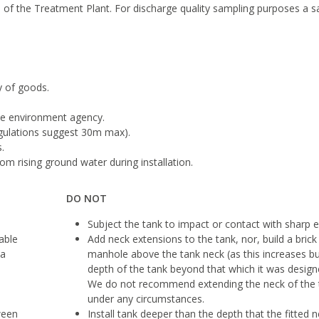
 of the Treatment Plant. For discharge quality sampling purposes a 
y of goods.
he environment agency.
egulations suggest 30m max).
.
m rising ground water during installation.
DO NOT
Subject the tank to impact or contact with sharp 
table
Add neck extensions to the tank, nor, build a brick
 a
manhole above the tank neck (as this increases bu
depth of the tank beyond that which it was designe
We do not recommend extending the neck of the 
under any circumstances.
ween
Install tank deeper than the depth that the fitted n