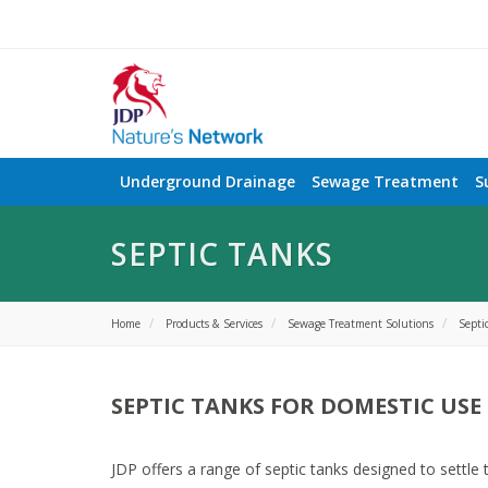
Underground Drainage
Sewage Treatment
S
SEPTIC TANKS
Home
Products & Services
Sewage Treatment Solutions
Septi
SEPTIC TANKS FOR DOMESTIC USE
JDP offers a range of septic tanks designed to settle 