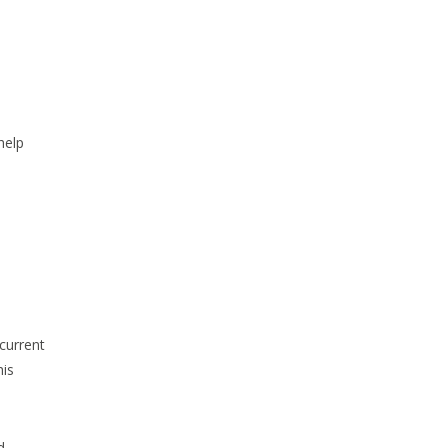
help
current
his
d