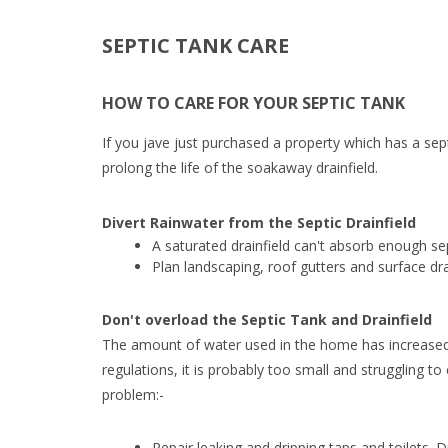
SEPTIC TANK CARE
HOW TO CARE FOR YOUR SEPTIC TANK
If you jave just purchased a property which has a sep
prolong the life of the soakaway drainfield.
Divert Rainwater from the Septic Drainfield
A saturated drainfield can't absorb enough sep
Plan landscaping, roof gutters and surface dr
Don't overload the Septic Tank and Drainfield
The amount of water used in the home has increased dr
regulations, it is probably too small and struggling t
problem:-
Repair leaking and dripping taps and toilets. D