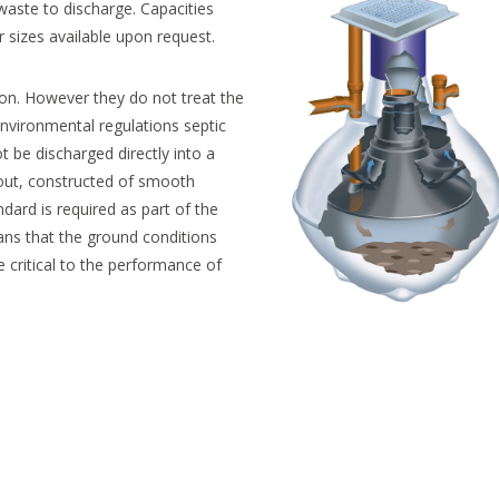
aste to discharge. Capacities
er sizes available upon request.
on. However they do not treat the
environmental regulations septic
be discharged directly into a
yout, constructed of smooth
ndard is required as part of the
ans that the ground conditions
re critical to the performance of