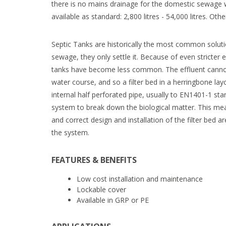
there is no mains drainage for the domestic sewage w
available as standard: 2,800 litres - 54,000 litres. Oth
Septic Tanks are historically the most common soluti
sewage, they only settle it. Because of even stricter 
tanks have become less common. The effluent cannot 
water course, and so a filter bed in a herringbone la
internal half perforated pipe, usually to EN1401-1 sta
system to break down the biological matter. This me
and correct design and installation of the filter bed a
the system.
FEATURES & BENEFITS
Low cost installation and maintenance
Lockable cover
Available in GRP or PE