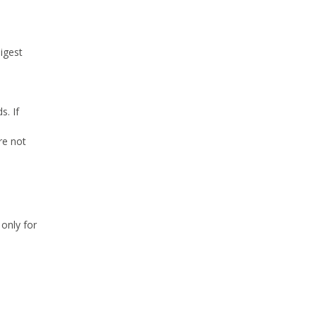
digest
s. If
re not
 only for