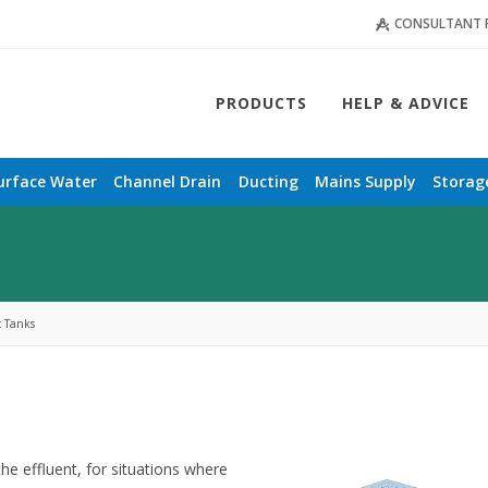
CONSULTANT 
PRODUCTS
HELP & ADVICE
urface Water
Channel Drain
Ducting
Mains Supply
Storag
c Tanks
the effluent, for situations where