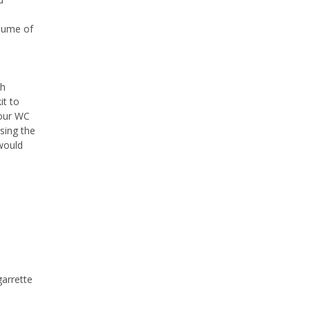
olume of
sh
it to
your WC
sing the
 would
garrette