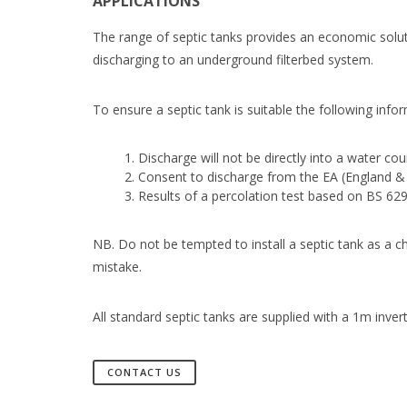
APPLICATIONS
The range of septic tanks provides an economic soluti
discharging to an underground filterbed system.
To ensure a septic tank is suitable the following infor
Discharge will not be directly into a water cou
Consent to discharge from the EA (England & 
Results of a percolation test based on BS 629
NB. Do not be tempted to install a septic tank as a c
mistake.
All standard septic tanks are supplied with a 1m inver
CONTACT US