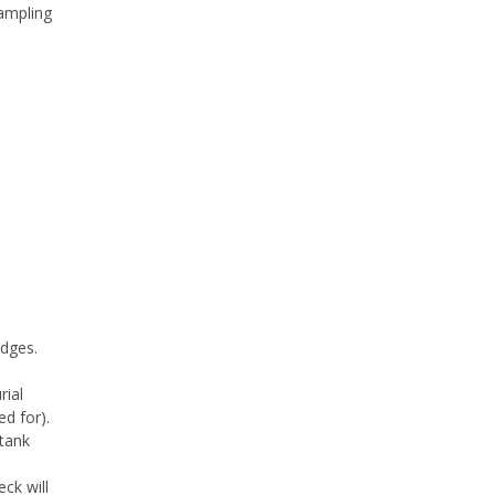
sampling
edges.
rial
d for).
tank
eck will