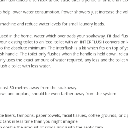
o help lower water consumption. Power showers just increase the v
achine and reduce water levels for small laundry loads.
 used in the home, water which overloads your soakaway. Fit dual flu
 your existing toilet to an 'eco' toilet with an INTERFLUSH conversion k
 the absolute minimum. The Interflush is a kit which fits on top of 
h handle. The toilet only flushes when the handle is held down, relea
 only uses the exact amount of water required, any less and the toilet
ush a toilet with less water.
 least 30 metres away from the soakaway.
llows and poplars, should be even farther away from the system
tie liners, tampons, paper towels, facial tissues, coffee grounds, or ci
ic tank in less time than you might imagine.
an double the amount of solids going into the septic tank.