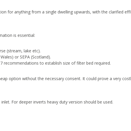
on for anything from a single dwelling upwards, with the clarified eff
mation is essential:
rse (stream, lake etc).
Wales) or SEPA (Scotland).
7 recommendations to establish size of filter bed required.
heap option without the necessary consent. It could prove a very cost
t inlet. For deeper inverts heavy duty version should be used.