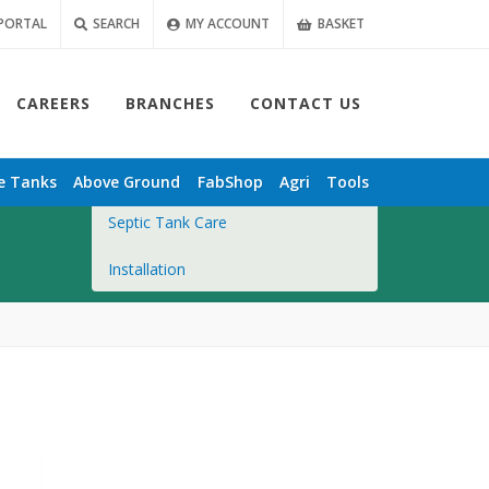
PORTAL
SEARCH
MY ACCOUNT
BASKET
CAREERS
BRANCHES
CONTACT US
Overview
e
Tanks
Above Ground
FabShop
Agri
Tools
Septic Tank Care
Installation