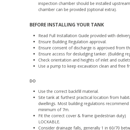
inspection chamber should be installed upstream
chamber can be provided (optional extra).
BEFORE INSTALLING YOUR TANK
Read Full Installation Guide provided with deliver
Ensure Building Regulation approval.
Ensure consent of discharge is approved from t
Ensure access for desludging tanker. (Building r
Check orientation and heights of inlet and outlets
Use a pump to keep excavation clean and free fro
DO
Use the correct backfill material.
Site tank at furthest practical location from habi
dwellings. Most building regulations recommend
minimum of 7m.
Fit the correct cover & frame (pedestrian duty)
LOCKABLE.
Consider drainage falls, generally 1 in 60/70 bet