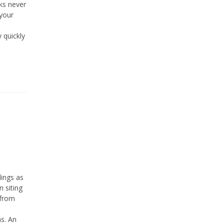
ks never
 your
y quickly
ings as
n siting
 from
ns. An