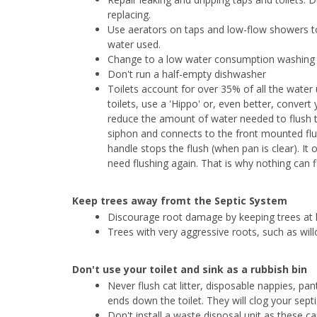
replacing.
Use aerators on taps and low-flow showers t
water used.
Change to a low water consumption washing m
Don't run a half-empty dishwasher
Toilets account for over 35% of all the water
toilets, use a 'Hippo' or, even better, convert
reduce the amount of water needed to flush to
siphon and connects to the front mounted flus
handle stops the flush (when pan is clear). It
need flushing again. That is why nothing can fl
Keep trees away fromt the Septic System
Discourage root damage by keeping trees at
Trees with very aggressive roots, such as wi
Don't use your toilet and sink as a rubbish bin
Never flush cat litter, disposable nappies, pan
ends down the toilet. They will clog your sept
Don't install a waste disposal unit as these c