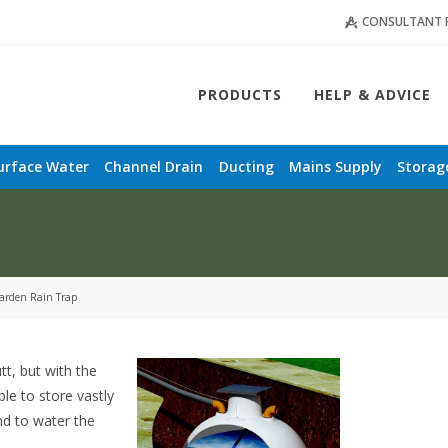
CONSULTANT 
PRODUCTS
HELP & ADVICE
urface Water
Channel Drain
Ducting
Mains Supply
Storag
arden Rain Trap
tt, but with the
le to store vastly
nd to water the