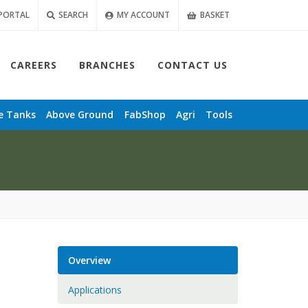
PORTAL
SEARCH
MY ACCOUNT
BASKET
CAREERS
BRANCHES
CONTACT US
e
Tanks
Above Ground
FabShop
Agri
Tools
Overview
Applications