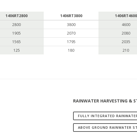
1406RT2800
1406RT3800
1406RT4600
2800
3800
4600
1905
2070
2080
1565
1795
2035
125
180
210
RAINWATER HARVESTING & 
FULLY INTEGRATED RAINWATE
ABOVE GROUND RAINWATER S