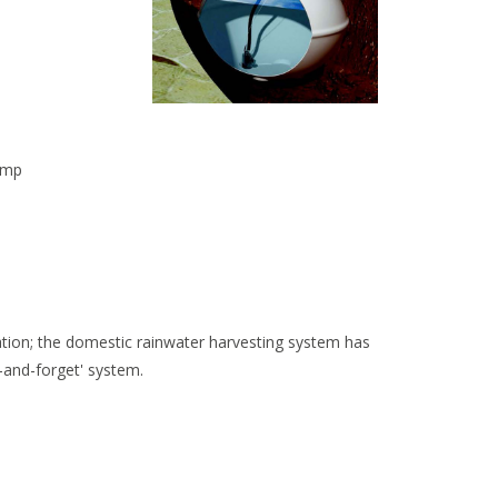
ump
ration; the domestic rainwater harvesting system has
-and-forget' system.