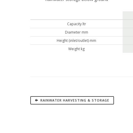
Capacity ltr
Diameter mm
Height (inlet/outlet) mm
Weight kg
RAINWATER HARVESTING & STORAGE