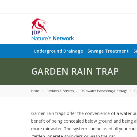
Underground Drainage
Sewage Treatment
S
GARDEN RAIN TRAP
Home
Products & Services
Rainwater Harvesting & Storage
G
Garden rain traps offer the convenience of a water bu
benefit of being concealed below ground and being ab
more rainwater. The system can be used all year rou
garden, operate sprinklers or wash the car.