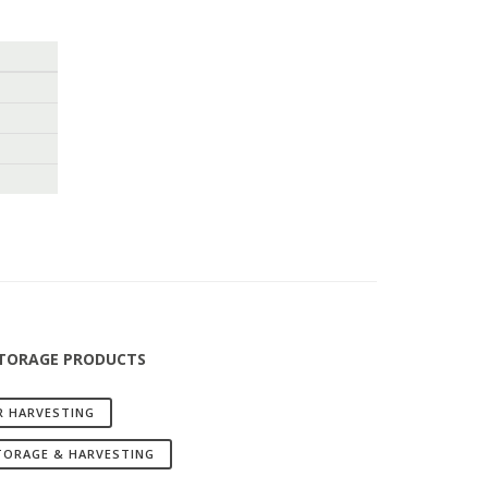
STORAGE PRODUCTS
R HARVESTING
TORAGE & HARVESTING