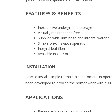
FEATURES & BENEFITS
Inexpensive underground storage
Virtually maintenance free
Supplied with 30m hose and integral water p
Simple on/off switch operation
Integral leaf filter
Available in GRP or PE
INSTALLATION
Easy to install, simple to maintain, automatic in ope
been developed to provide the homeowner with a 'fit
APPLICATIONS
Rainwater storage below ground