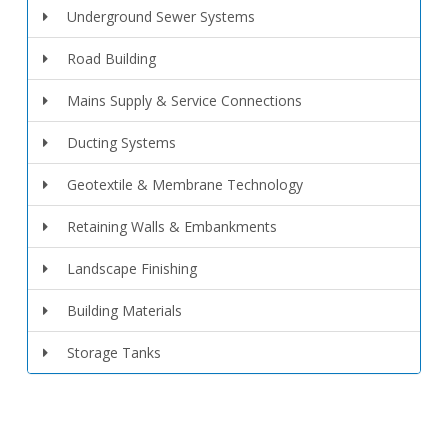
Underground Sewer Systems
Road Building
Mains Supply & Service Connections
Ducting Systems
Geotextile & Membrane Technology
Retaining Walls & Embankments
Landscape Finishing
Building Materials
Storage Tanks