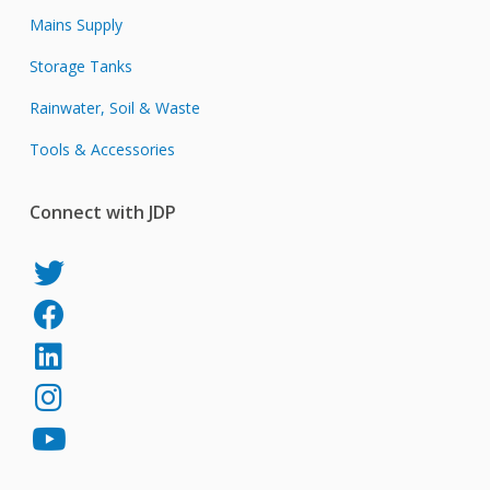
Mains Supply
Storage Tanks
Rainwater, Soil & Waste
Tools & Accessories
Connect with JDP
JDP
on
JDP
Twitter
on
JDP
Facebook
on
JDP
LinkedIn
on
JDP
Instagram
on