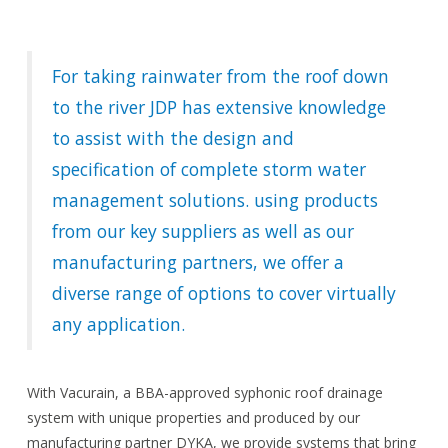
For taking rainwater from the roof down
to the river JDP has extensive knowledge
to assist with the design and
specification of complete storm water
management solutions. using products
from our key suppliers as well as our
manufacturing partners, we offer a
diverse range of options to cover virtually
any application.
With Vacurain, a BBA-approved syphonic roof drainage
system with unique properties and produced by our
manufacturing partner DYKA, we provide systems that bring