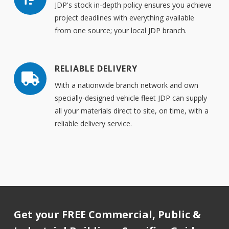
JDP's stock in-depth policy ensures you achieve
project deadlines with everything available
from one source; your local JDP branch.
RELIABLE DELIVERY
With a nationwide branch network and own
specially-designed vehicle fleet JDP can supply
all your materials direct to site, on time, with a
reliable delivery service.
Get your FREE Commercial, Public &