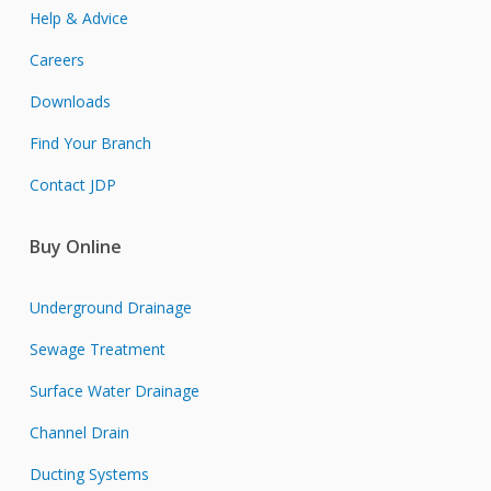
Help & Advice
Careers
Downloads
Find Your Branch
Contact JDP
Buy Online
Underground Drainage
Sewage Treatment
Surface Water Drainage
Channel Drain
Ducting Systems