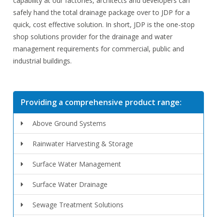
capability at our factories, architects and developers can
safely hand the total drainage package over to JDP for a
quick, cost effective solution. In short, JDP is the one-stop
shop solutions provider for the drainage and water
management requirements for commercial, public and
industrial buildings.
Providing a comprehensive product range:
Above Ground Systems
Rainwater Harvesting & Storage
Surface Water Management
Surface Water Drainage
Sewage Treatment Solutions