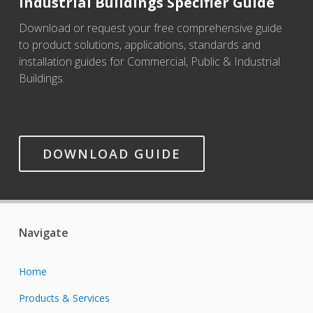
Industrial Buildings Specifier Guide
Download or request your free comprehensive guide
to product solutions, applications, standards and
installation guides for Commercial, Public & Industrial
Buildings.
DOWNLOAD GUIDE
Navigate
Home
Products & Services