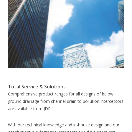
Total Service & Solutions
Comprehensive product ranges for all designs of below
ground drainage from channel drain to pollution interceptors
are available from JDP.
With our technical knowledge and in-house design and our