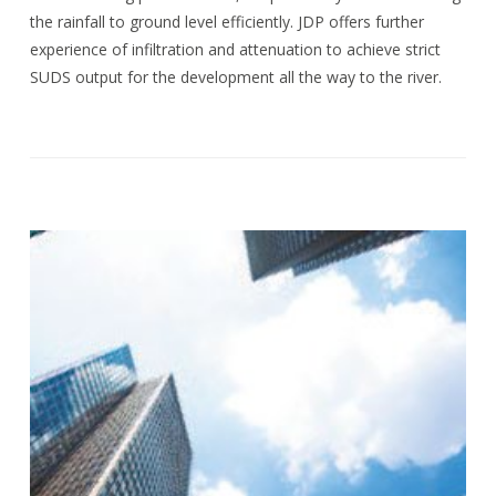
the rainfall to ground level efficiently. JDP offers further
experience of infiltration and attenuation to achieve strict
SUDS output for the development all the way to the river.