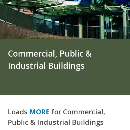
Commercial, Public &
Industrial Buildings
Loads
MORE
for Commercial,
Public & Industrial Buildings