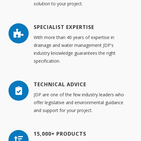
solution to your project.
SPECIALIST EXPERTISE
With more than 40 years of expertise in
drainage and water management JDP's
industry knowledge guarantees the right
specification.
TECHNICAL ADVICE
JDP are one of the few industry leaders who
offer legislative and environmental guidance
and support for your project.
15,000+ PRODUCTS