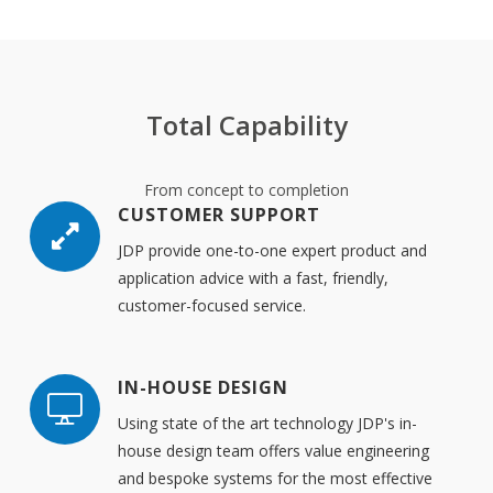
Total Capability
From concept to completion
CUSTOMER SUPPORT
JDP provide one-to-one expert product and
application advice with a fast, friendly,
customer-focused service.
IN-HOUSE DESIGN
Using state of the art technology JDP's in-
house design team offers value engineering
and bespoke systems for the most effective