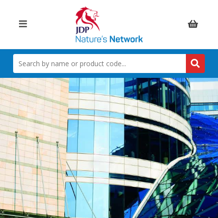
Items:
SEARCH
BY
NAME
OR
PRODUCT
CODE