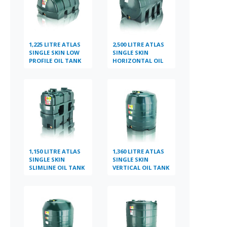
1,225 LITRE ATLAS
2,500 LITRE ATLAS
SINGLE SKIN LOW
SINGLE SKIN
PROFILE OIL TANK
HORIZONTAL OIL
TANK
1,150 LITRE ATLAS
1,360 LITRE ATLAS
SINGLE SKIN
SINGLE SKIN
SLIMLINE OIL TANK
VERTICAL OIL TANK