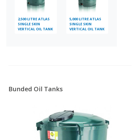
2,500 LITRE ATLAS
5,000 LITRE ATLAS
SINGLE SKIN
SINGLE SKIN
VERTICAL OIL TANK
VERTICAL OIL TANK
Bunded Oil Tanks