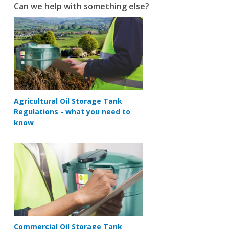
Can we help with something else?
Agricultural Oil Storage Tank
Regulations - what you need to
know
Commercial Oil Storage Tank