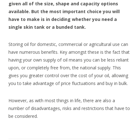
given all of the size, shape and capacity options
available. But the most important choice you will
have to make is in deciding whether you need a
single skin tank or a bunded tank.
Storing oil for domestic, commercial or agricultural use can
have numerous benefits. Key amongst these is the fact that
having your own supply of oil means you can be less reliant
upon, or completely free from, the national supply. This
gives you greater control over the cost of your oil, allowing
you to take advantage of price fluctuations and buy in bulk.
However, as with most things in life, there are also a
number of disadvantages, risks and restrictions that have to
be considered.