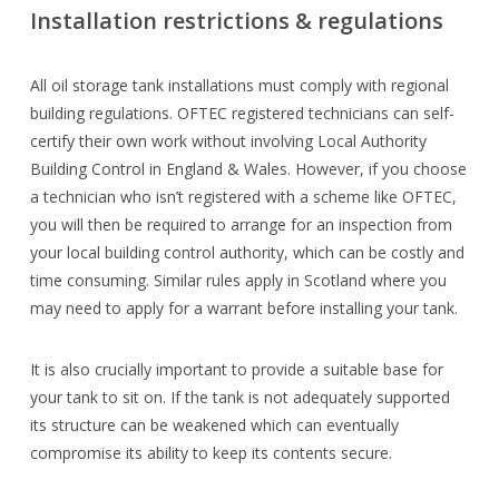
Installation restrictions & regulations
All oil storage tank installations must comply with regional
building regulations. OFTEC registered technicians can self-
certify their own work without involving Local Authority
Building Control in England & Wales. However, if you choose
a technician who isn’t registered with a scheme like OFTEC,
you will then be required to arrange for an inspection from
your local building control authority, which can be costly and
time consuming. Similar rules apply in Scotland where you
may need to apply for a warrant before installing your tank.
It is also crucially important to provide a suitable base for
your tank to sit on. If the tank is not adequately supported
its structure can be weakened which can eventually
compromise its ability to keep its contents secure.