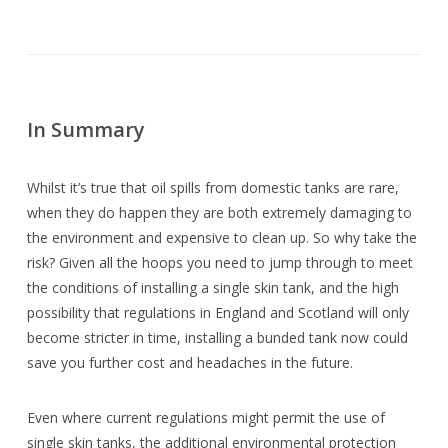
In Summary
Whilst it’s true that oil spills from domestic tanks are rare,
when they do happen they are both extremely damaging to
the environment and expensive to clean up. So why take the
risk? Given all the hoops you need to jump through to meet
the conditions of installing a single skin tank, and the high
possibility that regulations in England and Scotland will only
become stricter in time, installing a bunded tank now could
save you further cost and headaches in the future.
Even where current regulations might permit the use of
single skin tanks, the additional environmental protection