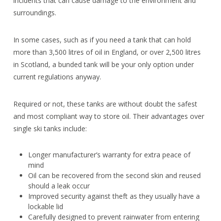
incidents that can cause damage to the environment and
surroundings.
In some cases, such as if you need a tank that can hold
more than 3,500 litres of oil in England, or over 2,500 litres
in Scotland, a bunded tank will be your only option under
current regulations anyway.
Required or not, these tanks are without doubt the safest
and most compliant way to store oil. Their advantages over
single ski tanks include:
Longer manufacturer’s warranty for extra peace of
mind
Oil can be recovered from the second skin and reused
should a leak occur
Improved security against theft as they usually have a
lockable lid
Carefully designed to prevent rainwater from entering