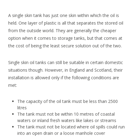
A single skin tank has just one skin within which the oil is
held. One layer of plastic is all that separates the stored oil
from the outside world. They are generally the cheaper
option when it comes to storage tanks, but that comes at
the cost of being the least secure solution out of the two.
Single skin oil tanks can still be suitable in certain domestic
situations though. However, in England and Scotland, their
installation is allowed only if the following conditions are
met:
The capacity of the oil tank must be less than 2500
litres
The tank must not be within 10 metres of coastal
waters or inland fresh waters like lakes or streams
The tank must not be located where oil spills could run
into an open drain or a loose manhole cover