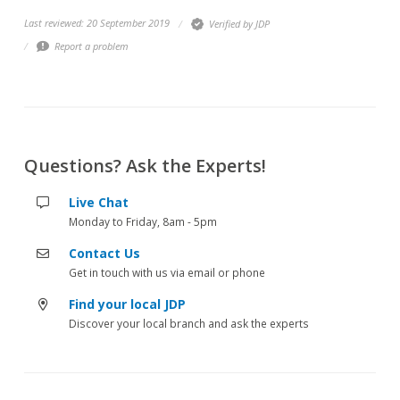
Last reviewed: 20 September 2019
Verified by JDP
Report a problem
Questions? Ask the Experts!
Live Chat
Monday to Friday, 8am - 5pm
Contact Us
Get in touch with us via email or phone
Find your local JDP
Discover your local branch and ask the experts