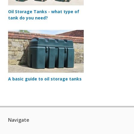
Oil Storage Tanks - what type of
tank do you need?
A basic guide to oil storage tanks
Navigate