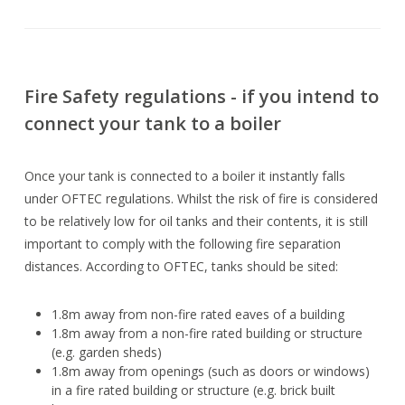
Fire Safety regulations - if you intend to
connect your tank to a boiler
Once your tank is connected to a boiler it instantly falls
under OFTEC regulations. Whilst the risk of fire is considered
to be relatively low for oil tanks and their contents, it is still
important to comply with the following fire separation
distances. According to OFTEC, tanks should be sited:
1.8m away from non-fire rated eaves of a building
1.8m away from a non-fire rated building or structure
(e.g. garden sheds)
1.8m away from openings (such as doors or windows)
in a fire rated building or structure (e.g. brick built