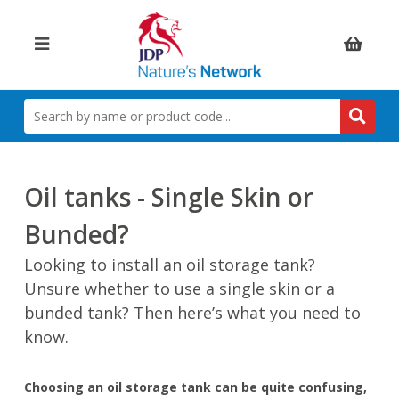
Items:
SEARCH
BY
NAME
OR
PRODUCT
Oil tanks - Single Skin or
CODE
Bunded?
Looking to install an oil storage tank?
Unsure whether to use a single skin or a
bunded tank? Then here’s what you need to
know.
Choosing an oil storage tank can be quite confusing,