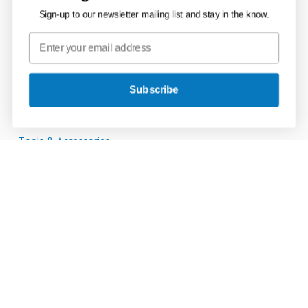
Channel Drain
Sign-up to our newsletter mailing list and stay in the know.
Ducting Systems
Mains Supply
Storage Tanks
Subscribe
Rainwater, Soil & Waste
Tools & Accessories
Connect with JDP
JDP
on
JDP
Twitter
on
JDP
Facebook
on
JDP