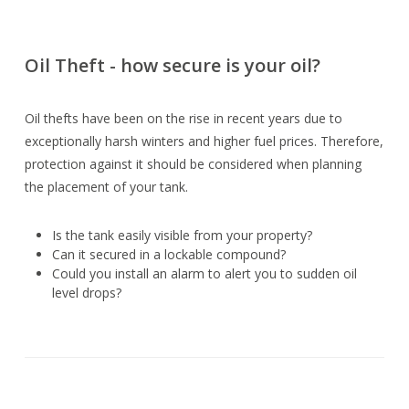
Oil Theft - how secure is your oil?
Oil thefts have been on the rise in recent years due to
exceptionally harsh winters and higher fuel prices. Therefore,
protection against it should be considered when planning
the placement of your tank.
Is the tank easily visible from your property?
Can it secured in a lockable compound?
Could you install an alarm to alert you to sudden oil
level drops?