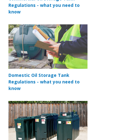
Regulations - what you need to
know
Domestic Oil Storage Tank
Regulations - what you need to
know