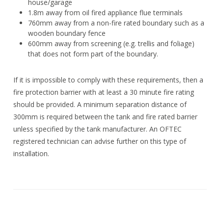
house/garage
1.8m away from oil fired appliance flue terminals
760mm away from a non-fire rated boundary such as a
wooden boundary fence
600mm away from screening (e.g. trellis and foliage)
that does not form part of the boundary.
If it is impossible to comply with these requirements, then a
fire protection barrier with at least a 30 minute fire rating
should be provided. A minimum separation distance of
300mm is required between the tank and fire rated barrier
unless specified by the tank manufacturer. An OFTEC
registered technician can advise further on this type of
installation.