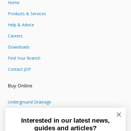
Home
Products & Services
Help & Advice
Careers
Downloads
Find Your Branch
Contact JDP
Buy Online
Underground Drainage
Sewage Treatment
Interested in our latest news,
Surface Water Drainage
guides and articles?