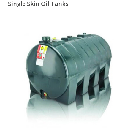
Single Skin Oil Tanks