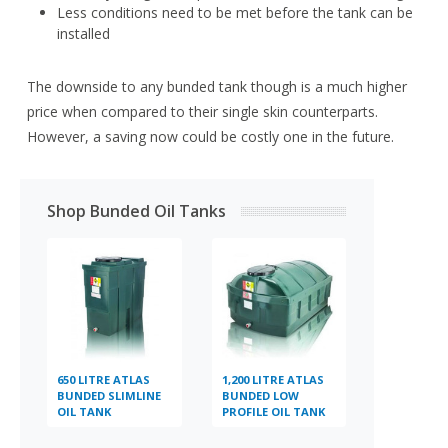
Less conditions need to be met before the tank can be
installed
The downside to any bunded tank though is a much higher
price when compared to their single skin counterparts.
However, a saving now could be costly one in the future.
Shop Bunded Oil Tanks
650 LITRE ATLAS
1,200 LITRE ATLAS
BUNDED SLIMLINE
BUNDED LOW
OIL TANK
PROFILE OIL TANK