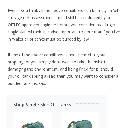
Even if you think all the above conditions can be met, an ‘oil
storage risk assessment’ should still be conducted by an
OFTEC approved engineer before you consider installing a
single skin oil tank. It is also important to note that if you live
in Wales all oil tanks must be bunded by law.
If any of the above conditions cannot be met at your
property, or you simply don’t want to take the risk of
damaging the environment, and being fined for it, should
your oil tank spring a leak, then you may want to consider a
bunded tank instead.
Shop Single Skin Oil Tanks