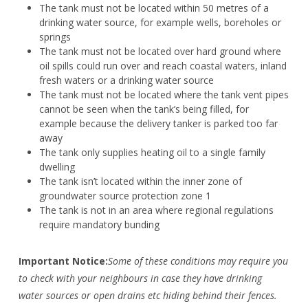
The tank must not be located within 50 metres of a
drinking water source, for example wells, boreholes or
springs
The tank must not be located over hard ground where
oil spills could run over and reach coastal waters, inland
fresh waters or a drinking water source
The tank must not be located where the tank vent pipes
cannot be seen when the tank’s being filled, for
example because the delivery tanker is parked too far
away
The tank only supplies heating oil to a single family
dwelling
The tank isn’t located within the inner zone of
groundwater source protection zone 1
The tank is not in an area where regional regulations
require mandatory bunding
Important Notice:
Some of these conditions may require you
to check with your neighbours in case they have drinking
water sources or open drains etc hiding behind their fences.