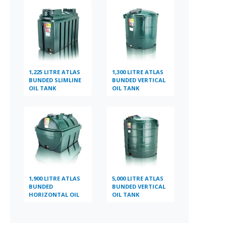
1,225 LITRE ATLAS
1,300 LITRE ATLAS
BUNDED SLIMLINE
BUNDED VERTICAL
OIL TANK
OIL TANK
1,900 LITRE ATLAS
5,000 LITRE ATLAS
BUNDED
BUNDED VERTICAL
HORIZONTAL OIL
OIL TANK
TANK