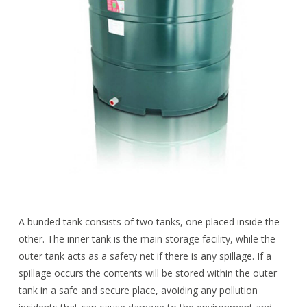
A bunded tank consists of two tanks, one placed inside the
other. The inner tank is the main storage facility, while the
outer tank acts as a safety net if there is any spillage. If a
spillage occurs the contents will be stored within the outer
tank in a safe and secure place, avoiding any pollution