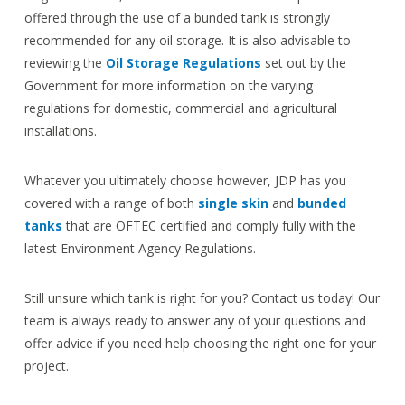
offered through the use of a bunded tank is strongly
recommended for any oil storage. It is also advisable to
reviewing the
Oil Storage Regulations
set out by the
Government for more information on the varying
regulations for domestic, commercial and agricultural
installations.
Whatever you ultimately choose however, JDP has you
covered with a range of both
single skin
and
bunded
tanks
that are OFTEC certified and comply fully with the
latest Environment Agency Regulations.
Still unsure which tank is right for you? Contact us today! Our
team is always ready to answer any of your questions and
offer advice if you need help choosing the right one for your
project.