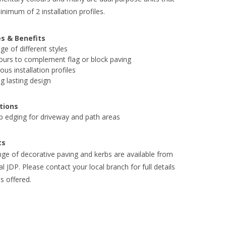
inimum of 2 installation profiles.
s & Benefits
ge of different styles
ours to complement flag or block paving
ious installation profiles
g lasting design
tions
b edging for driveway and path areas
ts
ange of decorative paving and kerbs are available from
al JDP. Please contact your local branch for full details
s offered.