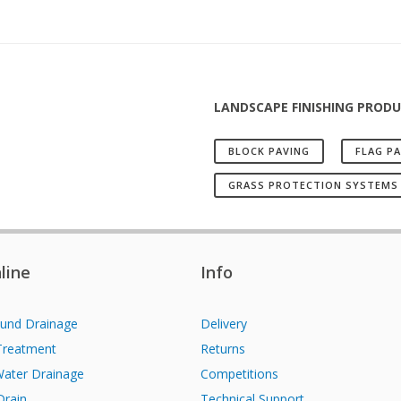
LANDSCAPE FINISHING PROD
BLOCK PAVING
FLAG P
GRASS PROTECTION SYSTEMS
line
Info
und Drainage
Delivery
Treatment
Returns
Water Drainage
Competitions
Drain
Technical Support