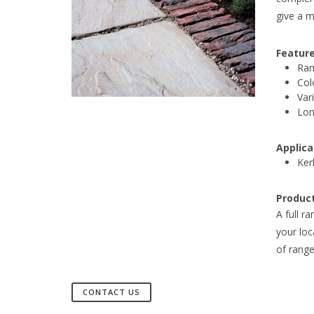
give a m
Feature
Ran
Col
Var
Lon
Applica
Ker
Produc
A full r
your loc
of range
CONTACT US