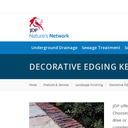
Underground Drainage
Sewage Treatment
S
DECORATIVE EDGING K
Home
Products & Services
Landscape Finishing
Decorative Ed
JDP offe
Choosing
drive or
complem