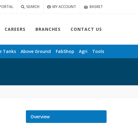
PORTAL
SEARCH
MY ACCOUNT
BASKET
CAREERS
BRANCHES
CONTACT US
e
Tanks
Above Ground
FabShop
Agri
Tools
Overview