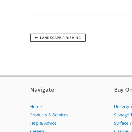
LANDSCAPE FINISHING
Navigate
Buy On
Home
Undergro
Products & Services
Sewage 
Help & Advice
Surface 
Careers
Channel 