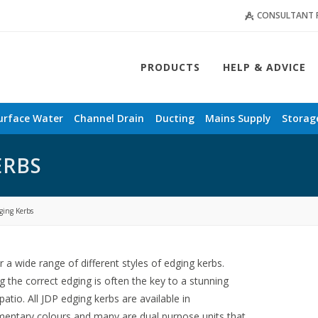
CONSULTANT 
PRODUCTS
HELP & ADVICE
urface Water
Channel Drain
Ducting
Mains Supply
Storag
ERBS
ging Kerbs
r a wide range of different styles of edging kerbs.
 the correct edging is often the key to a stunning
 patio. All JDP edging kerbs are available in
entary colours and many are dual purpose units that