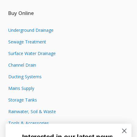
Buy Online
Underground Drainage
Sewage Treatment
Surface Water Drainage
Channel Drain
Ducting Systems
Mains Supply
Storage Tanks
Rainwater, Soil & Waste
Tools & Accessories
Interested in our latest news,