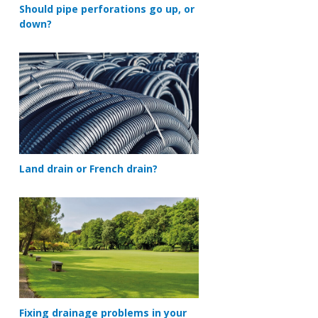
Should pipe perforations go up, or
down?
Land drain or French drain?
Fixing drainage problems in your