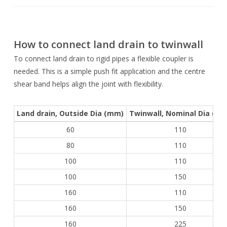
How to connect land drain to twinwall
To connect land drain to rigid pipes a flexible coupler is
needed. This is a simple push fit application and the centre
shear band helps align the joint with flexibility.
Land drain, Outside Dia (mm)
Twinwall, Nominal Dia (m
60
110
80
110
100
110
100
150
160
110
160
150
160
225