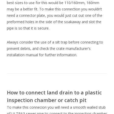
best sizes to use for this would be 110/160mm, 160mm
may be a better fit. To make this connection you wouldn’t
need a connector plate, you would just cut out one of the
preformed holes in the side of the soakaway and slot the
pipe is so that it is secure.
Always consider the use of a silt trap before connecting to
prevent debris, and check the crate manufacturer's
installation manual for further information.
How to connect land drain to a plastic
inspection chamber or catch pit
To make this connecion you will need a smooth walled stub
of ULTRA3 sewer pipe to connect to the inspection chamber