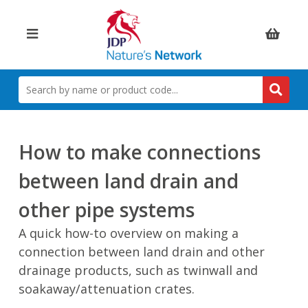
Items:
SEARCH
BY
NAME
OR
PRODUCT
How to make connections
CODE
between land drain and
other pipe systems
A quick how-to overview on making a
connection between land drain and other
drainage products, such as twinwall and
soakaway/attenuation crates.