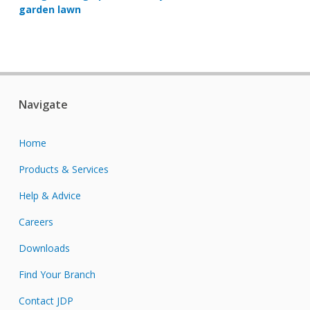
garden lawn
Navigate
Home
Products & Services
Help & Advice
Careers
Downloads
Find Your Branch
Contact JDP