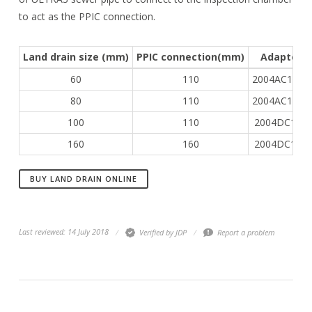
to act as the PPIC connection.
Land drain size (mm)
PPIC connection(mm)
Adapter
60
110
2004AC1154
80
110
2004AC1251
100
110
2004DC115
160
160
2004DC165
BUY LAND DRAIN ONLINE
Last reviewed: 14 July 2018
Verified by JDP
Report a problem