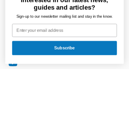
Connect with JDP
guides and articles?
Sign-up to our newsletter mailing list and stay in the know.
JDP
on
JDP
Twitter
on
JDP
Facebook
Subscribe
on
JDP
LinkedIn
on
JDP
Instagram
on
YouTube
Secure Payments
VISA
MasterCard
American
PayPal
Apple
Google
Express
Pay
Pay
Terms & Conditions