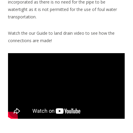
incorporated as there is no need for the pipe to be
watertight as it is not permitted for the use of foul water
transportation.
Watch the our Guide to land drain video to see how the
connections are made!