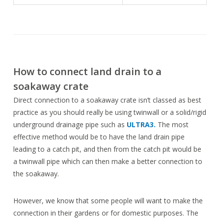
How to connect land drain to a
soakaway crate
Direct connection to a soakaway crate isn’t classed as best
practice as you should really be using twinwall or a solid/rigid
underground drainage pipe such as
ULTRA3.
The most
effective method would be to have the land drain pipe
leading to a catch pit, and then from the catch pit would be
a twinwall pipe which can then make a better connection to
the soakaway.
However, we know that some people will want to make the
connection in their gardens or for domestic purposes. The