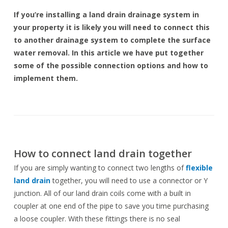
If you’re installing a land drain drainage system in
your property it is likely you will need to connect this
to another drainage system to complete the surface
water removal. In this article we have put together
some of the possible connection options and how to
implement them.
How to connect land drain together
If you are simply wanting to connect two lengths of
flexible
land drain
together, you will need to use a connector or Y
junction. All of our land drain coils come with a built in
coupler at one end of the pipe to save you time purchasing
a loose coupler. With these fittings there is no seal