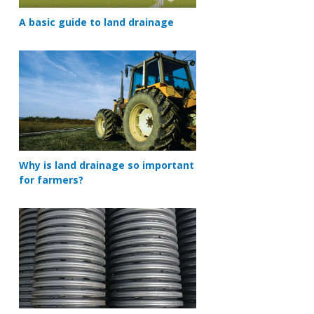
A basic guide to land drainage
Why is land drainage so important
for farmers?