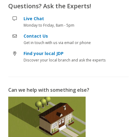
Questions? Ask the Experts!
Live Chat
Monday to Friday, 8am - 5pm
Contact Us
Get in touch with us via email or phone
Find your local JDP
Discover your local branch and ask the experts
Can we help with something else?