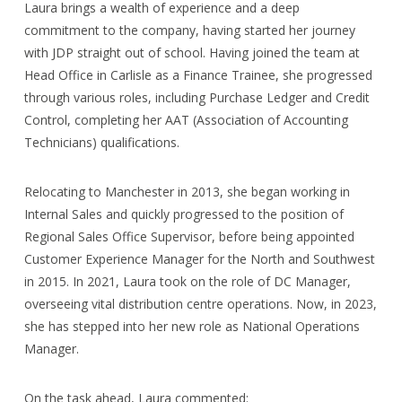
Laura brings a wealth of experience and a deep
commitment to the company, having started her journey
with JDP straight out of school. Having joined the team at
Head Office in Carlisle as a Finance Trainee, she progressed
through various roles, including Purchase Ledger and Credit
Control, completing her AAT (Association of Accounting
Technicians) qualifications.
Relocating to Manchester in 2013, she began working in
Internal Sales and quickly progressed to the position of
Regional Sales Office Supervisor, before being appointed
Customer Experience Manager for the North and Southwest
in 2015. In 2021, Laura took on the role of DC Manager,
overseeing vital distribution centre operations. Now, in 2023,
she has stepped into her new role as National Operations
Manager.
On the task ahead, Laura commented: