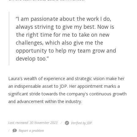
“I am passionate about the work I do,
always striving to give my best. Now is
the right time for me to take on new
challenges, which also give me the
opportunity to help my team grow and
develop too.”
Laura's wealth of experience and strategic vision make her
an indispensable asset to JDP. Her appointment marks a
significant stride towards the company's continuous growth
and advancement within the industry.
Last reviewed: 30 November 2023
Verified by JDP
Report a problem