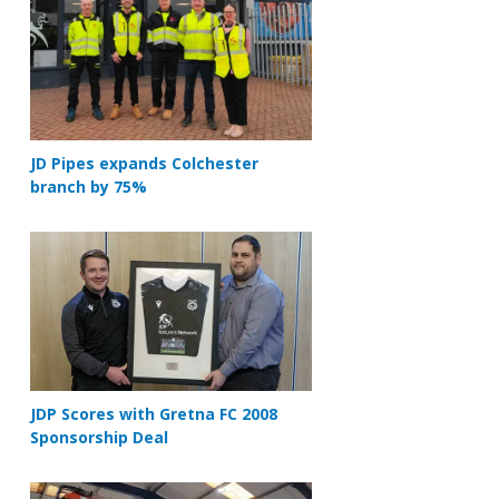
JD Pipes expands Colchester
branch by 75%
JDP Scores with Gretna FC 2008
Sponsorship Deal