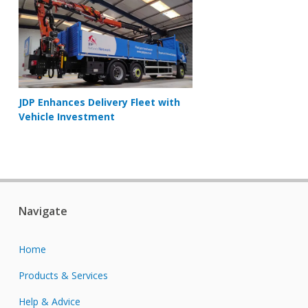
JDP Enhances Delivery Fleet with
Vehicle Investment
Navigate
Home
Products & Services
Help & Advice