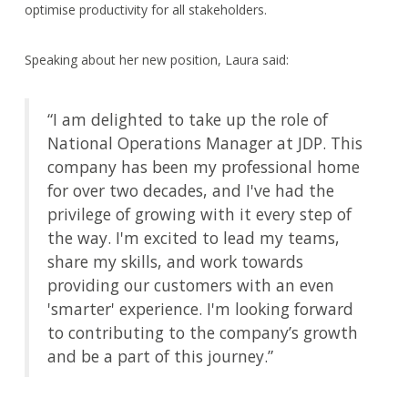
optimise productivity for all stakeholders.
Speaking about her new position, Laura said:
“I am delighted to take up the role of
National Operations Manager at JDP. This
company has been my professional home
for over two decades, and I've had the
privilege of growing with it every step of
the way. I'm excited to lead my teams,
share my skills, and work towards
providing our customers with an even
'smarter' experience. I'm looking forward
to contributing to the company’s growth
and be a part of this journey.”