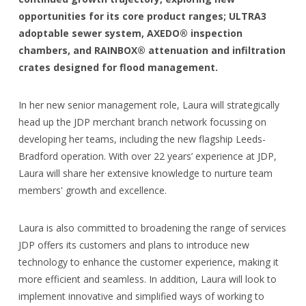
opportunities for its core product ranges; ULTRA3
adoptable sewer system, AXEDO® inspection
chambers, and RAINBOX® attenuation and infiltration
crates designed for flood management.
In her new senior management role, Laura will strategically
head up the JDP merchant branch network focussing on
developing her teams, including the new flagship Leeds-
Bradford operation. With over 22 years’ experience at JDP,
Laura will share her extensive knowledge to nurture team
members' growth and excellence.
Laura is also committed to broadening the range of services
JDP offers its customers and plans to introduce new
technology to enhance the customer experience, making it
more efficient and seamless. In addition, Laura will look to
implement innovative and simplified ways of working to