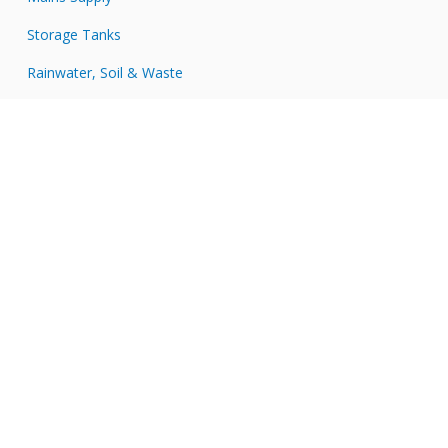
Storage Tanks
Rainwater, Soil & Waste
Tools & Accessories
Connect with JDP
JDP
on
JDP
Twitter
on
JDP
Facebook
on
JDP
LinkedIn
on
JDP
Instagram
on
YouTube
Secure Payments