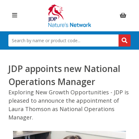
Items:
SEARCH
BY
NAME
OR
PRODUCT
JDP appoints new National
CODE
Operations Manager
Exploring New Growth Opportunities - JDP is
pleased to announce the appointment of
Laura Thomson as National Operations
Manager.