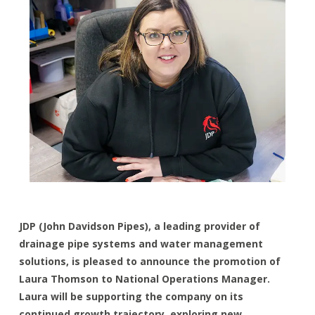
JDP (John Davidson Pipes), a leading provider of
drainage pipe systems and water management
solutions, is pleased to announce the promotion of
Laura Thomson to National Operations Manager.
Laura will be supporting the company on its
continued growth trajectory, exploring new