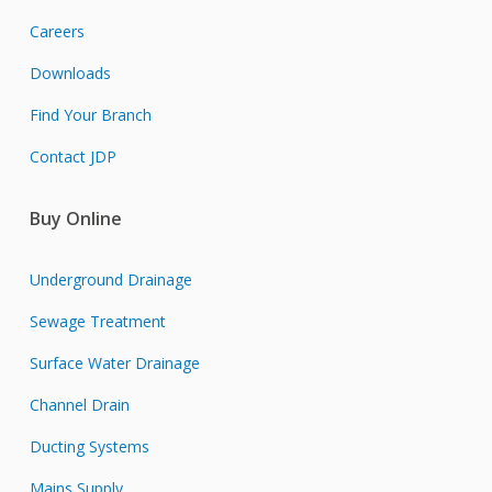
Careers
Downloads
Find Your Branch
Contact JDP
Buy Online
Underground Drainage
Sewage Treatment
Surface Water Drainage
Channel Drain
Ducting Systems
Mains Supply