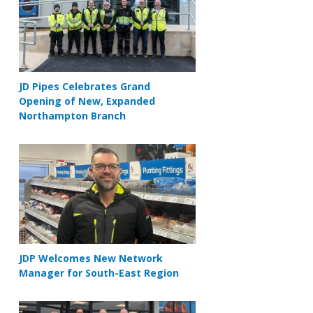
JD Pipes Celebrates Grand
Opening of New, Expanded
Northampton Branch
JDP Welcomes New Network
Manager for South-East Region