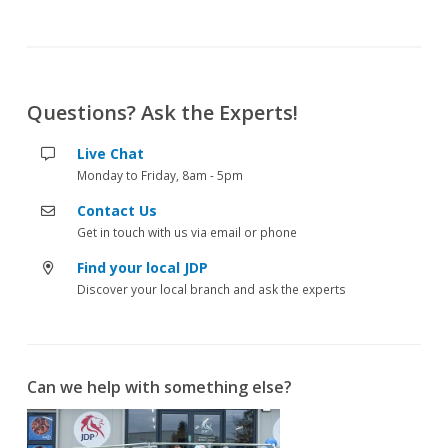
Questions? Ask the Experts!
Live Chat
Monday to Friday, 8am - 5pm
Contact Us
Get in touch with us via email or phone
Find your local JDP
Discover your local branch and ask the experts
Can we help with something else?