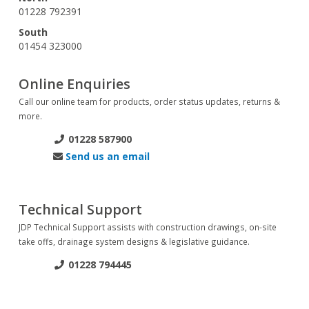
01228 792391
South
01454 323000
Online Enquiries
Call our online team for products, order status updates, returns &
more.
01228 587900
Send us an email
Technical Support
JDP Technical Support assists with construction drawings, on-site
take offs, drainage system designs & legislative guidance.
01228 794445