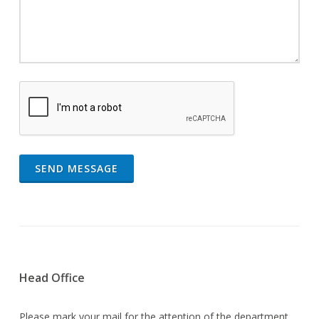
SEND MESSAGE
Head Office
Please mark your mail for the attention of the department