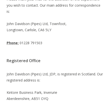
you wish to contact. Our main address for correspondence
is:
John Davidson (Pipes) Ltd, Townfoot,
Longtown, Carlisle, CA6 5LY
Phone:
01228 791503
Registered Office
John Davidson (Pipes) Ltd, JDP, is registered in Scotland. Our
registered address is:
Kintore Business Park, Inverurie
Aberdeenshire, AB51 OYQ