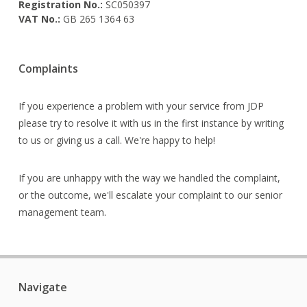
Registration No.:
SC050397
VAT No.:
GB 265 1364 63
Complaints
If you experience a problem with your service from JDP
please try to resolve it with us in the first instance by writing
to us or giving us a call. We're happy to help!
If you are unhappy with the way we handled the complaint,
or the outcome, we'll escalate your complaint to our senior
management team.
Navigate