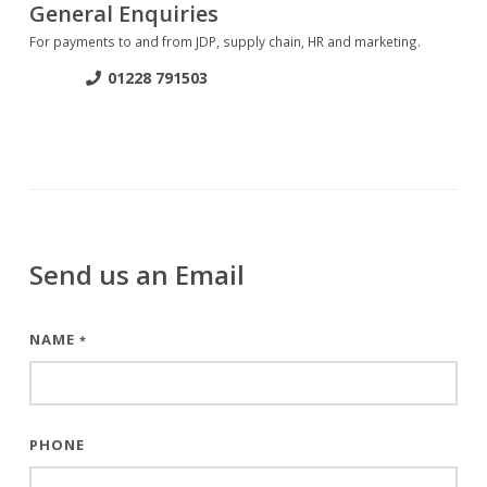
General Enquiries
For payments to and from JDP, supply chain, HR and marketing.
01228 791503
Send us an Email
NAME
*
PHONE