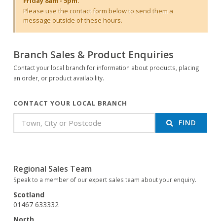
Friday 8am - 5pm.
Please use the contact form below to send them a
message outside of these hours.
Branch Sales & Product Enquiries
Contact your local branch for information about products, placing
an order, or product availability.
CONTACT YOUR LOCAL BRANCH
FIND
Regional Sales Team
Speak to a member of our expert sales team about your enquiry.
Scotland
01467 633332
North