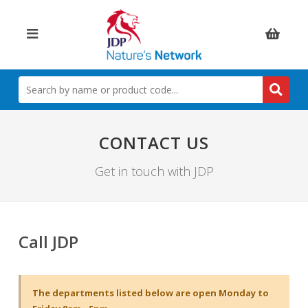
Items:
SEARCH
BY
NAME
OR
PRODUCT
CONTACT US
CODE
Get in touch with JDP
Call JDP
The departments listed below are open Monday to