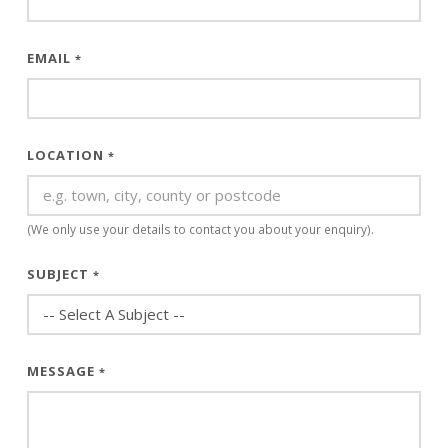
EMAIL
*
LOCATION
*
(We only use your details to contact you about your enquiry).
SUBJECT
*
MESSAGE
*