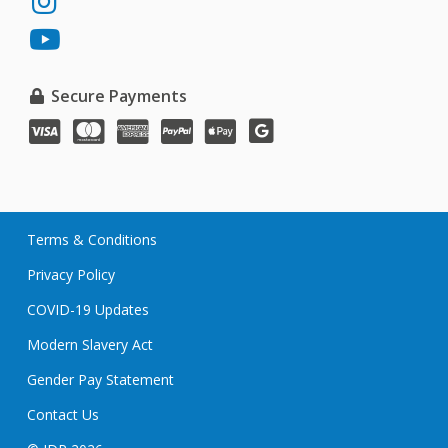
JDP
LinkedIn
on
JDP
Instagram
on
YouTube
Secure Payments
VISA
MasterCard
American
PayPal
Apple
Google
Express
Pay
Pay
Terms & Conditions
Privacy Policy
COVID-19 Updates
Modern Slavery Act
Gender Pay Statement
Contact Us