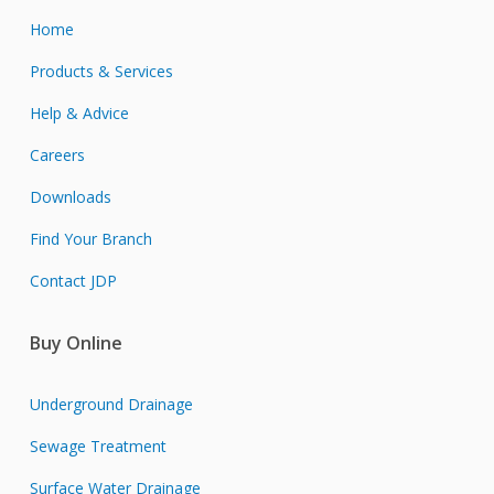
Home
Products & Services
Help & Advice
Careers
Downloads
Find Your Branch
Contact JDP
Buy Online
Underground Drainage
Sewage Treatment
Surface Water Drainage