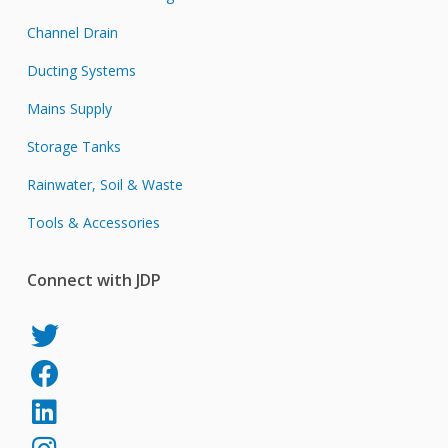
Channel Drain
Ducting Systems
Mains Supply
Storage Tanks
Rainwater, Soil & Waste
Tools & Accessories
Connect with JDP
JDP
on
JDP
Twitter
on
JDP
Facebook
on