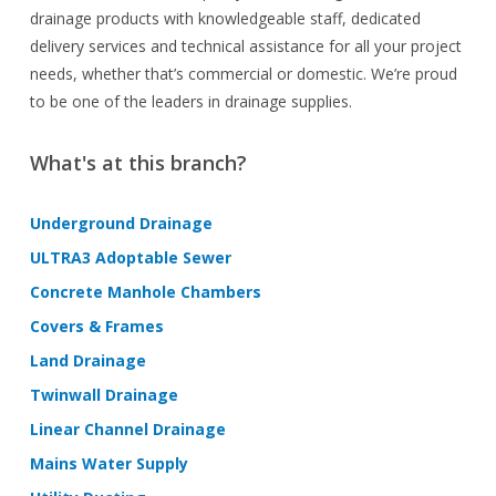
drainage products with knowledgeable staff, dedicated
delivery services and technical assistance for all your project
needs, whether that’s commercial or domestic. We’re proud
to be one of the leaders in drainage supplies.
What's at this branch?
Underground Drainage
ULTRA3 Adoptable Sewer
Concrete Manhole Chambers
Covers & Frames
Land Drainage
Twinwall Drainage
Linear Channel Drainage
Mains Water Supply