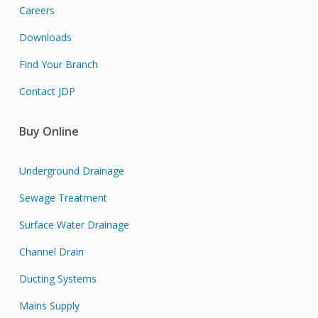
Careers
Downloads
Find Your Branch
Contact JDP
Buy Online
Underground Drainage
Sewage Treatment
Surface Water Drainage
Channel Drain
Ducting Systems
Mains Supply