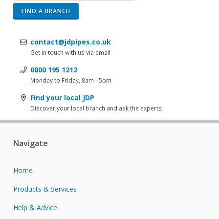
FIND A BRANCH
contact@jdpipes.co.uk
Get in touch with us via email
0800 195 1212
Monday to Friday, 8am - 5pm
Find your local JDP
Discover your local branch and ask the experts
Navigate
Home
Products & Services
Help & Advice