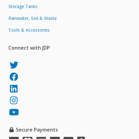
Storage Tanks
Rainwater, Soil & Waste
Tools & Accessories
Connect with JDP
JDP
on
JDP
Twitter
on
JDP
Facebook
on
JDP
LinkedIn
on
JDP
Instagram
on
YouTube
Secure Payments