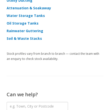
Utility Ducting
Attenuation & Soakaway
Water Storage Tanks
Oil Storage Tanks
Rainwater Guttering
Soil & Waste Stacks
Stock profiles vary from branch to branch — contact the team with
an enquiry to check stock availability.
Can we help?