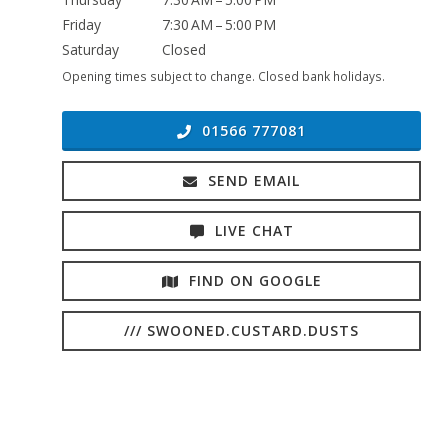
Friday
7:30 AM – 5:00 PM
Saturday
Closed
Opening times subject to change. Closed bank holidays.
01566 777081
SEND EMAIL
LIVE CHAT
FIND ON GOOGLE
/// SWOONED.CUSTARD.DUSTS