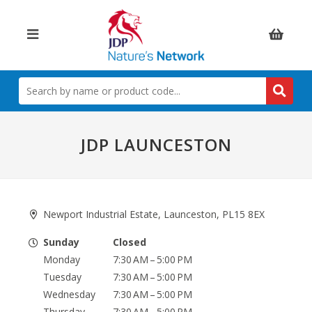
Items:
SEARCH
BY
NAME
OR
PRODUCT
JDP LAUNCESTON
CODE
Newport Industrial Estate, Launceston, PL15 8EX
Sunday
Closed
Monday
7:30 AM – 5:00 PM
Tuesday
7:30 AM – 5:00 PM
Wednesday
7:30 AM – 5:00 PM
Thursday
7:30 AM – 5:00 PM