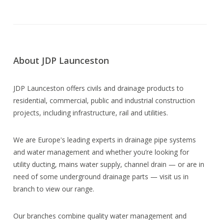
About JDP Launceston
JDP Launceston offers civils and drainage products to
residential, commercial, public and industrial construction
projects, including infrastructure, rail and utilities.
We are Europe's leading experts in drainage pipe systems
and water management and whether you’re looking for
utility ducting, mains water supply, channel drain — or are in
need of some underground drainage parts — visit us in
branch to view our range.
Our branches combine quality water management and