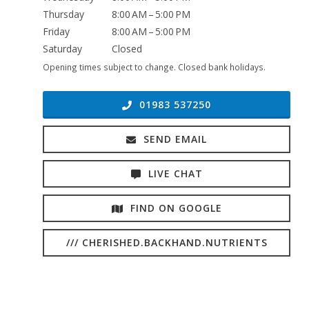
Thursday
8:00 AM – 5:00 PM
Friday
8:00 AM – 5:00 PM
Saturday
Closed
Opening times subject to change. Closed bank holidays.
01983 537250
SEND EMAIL
LIVE CHAT
FIND ON GOOGLE
/// CHERISHED.BACKHAND.NUTRIENTS