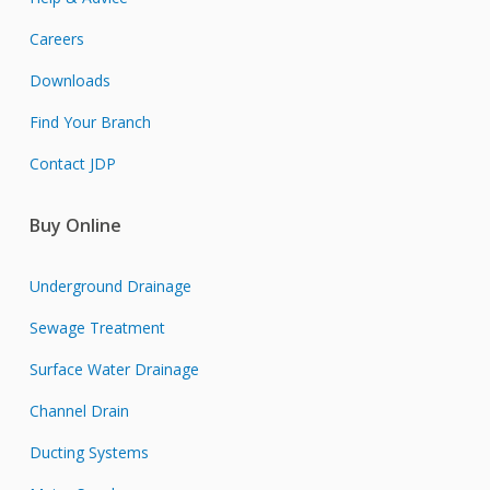
Careers
Downloads
Find Your Branch
Contact JDP
Buy Online
Underground Drainage
Sewage Treatment
Surface Water Drainage
Channel Drain
Ducting Systems