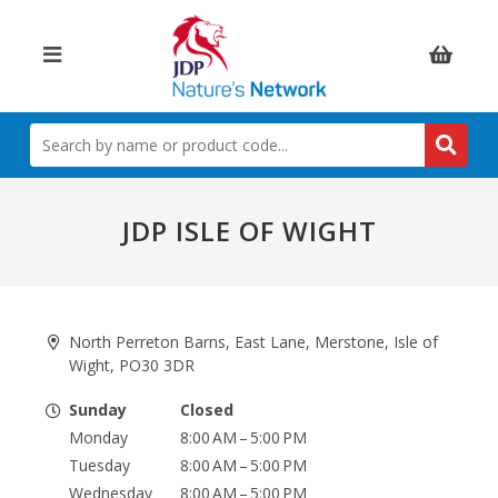
Items:
SEARCH
BY
NAME
OR
PRODUCT
JDP ISLE OF WIGHT
CODE
North Perreton Barns, East Lane, Merstone, Isle of
Wight, PO30 3DR
Sunday
Closed
Monday
8:00 AM – 5:00 PM
Tuesday
8:00 AM – 5:00 PM
Wednesday
8:00 AM – 5:00 PM