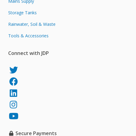
Mains Supply
Storage Tanks
Rainwater, Soil & Waste
Tools & Accessories
Connect with JDP
JDP
on
JDP
Twitter
on
JDP
Facebook
on
JDP
LinkedIn
on
JDP
Instagram
on
YouTube
Secure Payments