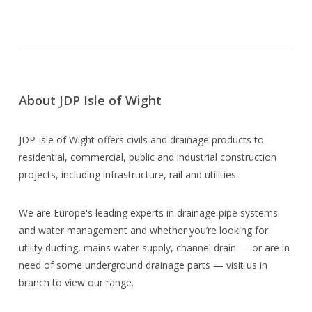
About JDP Isle of Wight
JDP Isle of Wight offers civils and drainage products to
residential, commercial, public and industrial construction
projects, including infrastructure, rail and utilities.
We are Europe's leading experts in drainage pipe systems
and water management and whether you’re looking for
utility ducting, mains water supply, channel drain — or are in
need of some underground drainage parts — visit us in
branch to view our range.