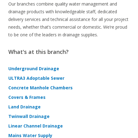
Our branches combine quality water management and
drainage products with knowledgeable staff, dedicated
delivery services and technical assistance for all your project
needs, whether that’s commercial or domestic. We’re proud
to be one of the leaders in drainage supplies.
What's at this branch?
Underground Drainage
ULTRA3 Adoptable Sewer
Concrete Manhole Chambers
Covers & Frames
Land Drainage
Twinwall Drainage
Linear Channel Drainage
Mains Water Supply