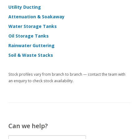
Utility Ducting
Attenuation & Soakaway
Water Storage Tanks
Oil Storage Tanks
Rainwater Guttering
Soil & Waste Stacks
Stock profiles vary from branch to branch — contact the team with
an enquiry to check stock availability.
Can we help?