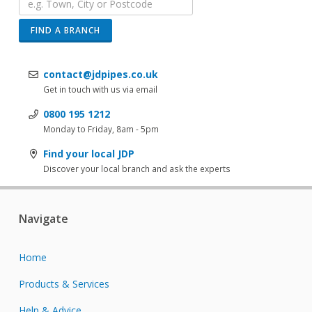
FIND A BRANCH
contact@jdpipes.co.uk
Get in touch with us via email
0800 195 1212
Monday to Friday, 8am - 5pm
Find your local JDP
Discover your local branch and ask the experts
Navigate
Home
Products & Services
Help & Advice